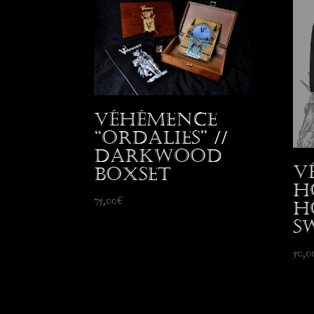
Véhémence
“Ordalies” //
Darkwood
V
Boxset
H
75,00
€
H
S
50,0