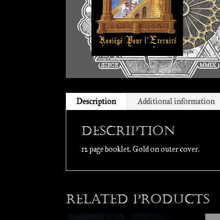
Description
Additional information
Description
12 page booklet. Gold on outer cover.
Related products