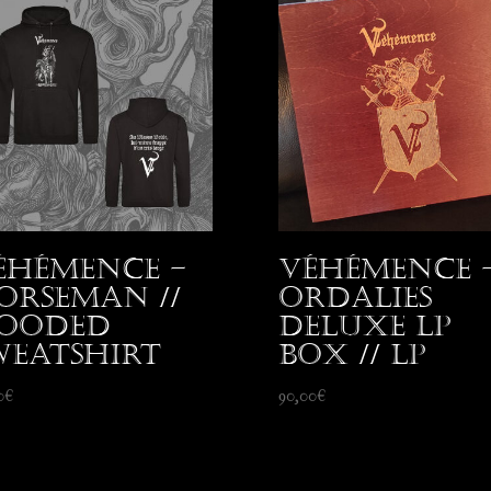
éhémence –
Véhémence 
orseman //
Ordalies
ooded
Deluxe LP
weatshirt
Box // LP
0
€
90,00
€