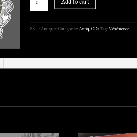
Add to cart
-
Assiégé
Pour
SKU:
Antiq100
Categories:
Antiq
,
CDs
Tag:
Véhémence
l'Eternité
//
A5
Gold
Digipack
quantity