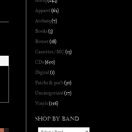
Antiq
(243)
Apparel
(62)
Archaïq
(7)
Books
(3)
Boxset
(18)
Cassettes / MC
(13)
CDs
(650)
Digital
(1)
Patchs & pin's
(30)
Uncategorized
(17)
Vinyls
(156)
Shop by Band