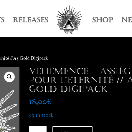
TS
RELEASES
SHOP
N
rnité // A5 Gold Digipack
Véhémence – Assiég
Pour l’Eternité // 
Gold Digipack
18,00
€
59 in stock
Véhémence