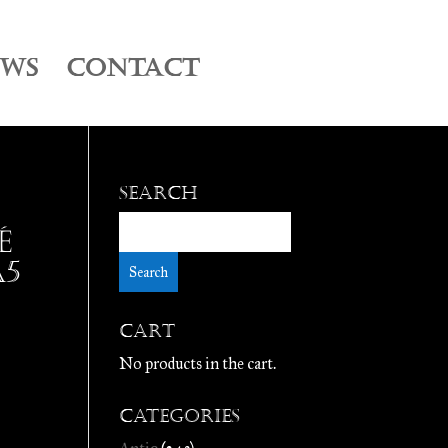
EWS
CONTACT
Search
é
A5
Cart
No products in the cart.
Categories