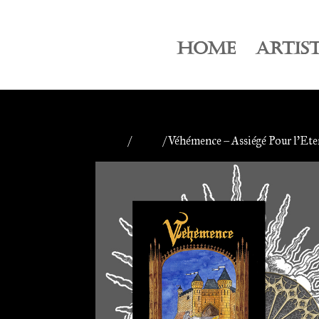
HOME
ARTIS
Home
/
Antiq
/ Véhémence – Assiégé Pour l’Ete