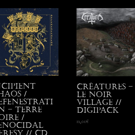
ncipient
Créatures –
haos /
Le Noir
efenestrati
Village //
n – Terre
Digipack
oire /
12,00
€
enocidal
eresy // CD