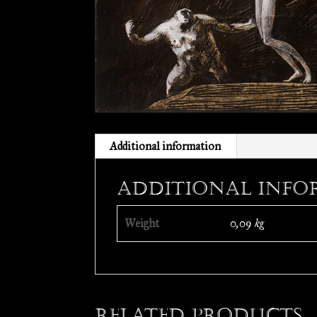
Additional information
Additional info
Weight
0,09 kg
Related products