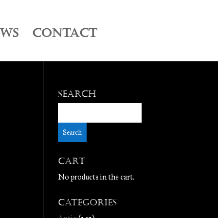
EWS
CONTACT
Search
Cart
No products in the cart.
Categories