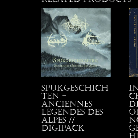
Spukgeschich
I
ten –
C
Anciennes
D
Légendes des
o
Alpes //
N
Digipack
G
H