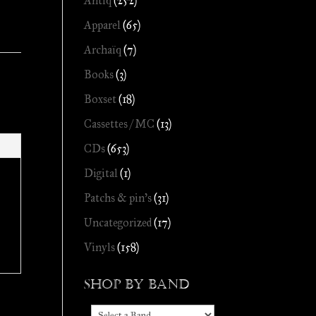
Antiq
(252)
Apparel
(65)
Archaïq
(7)
Books
(3)
Boxset
(18)
Cassettes / MC
(13)
CDs
(653)
Digital
(1)
Patchs & pin's
(31)
Uncategorized
(17)
Vinyls
(158)
Shop by Band