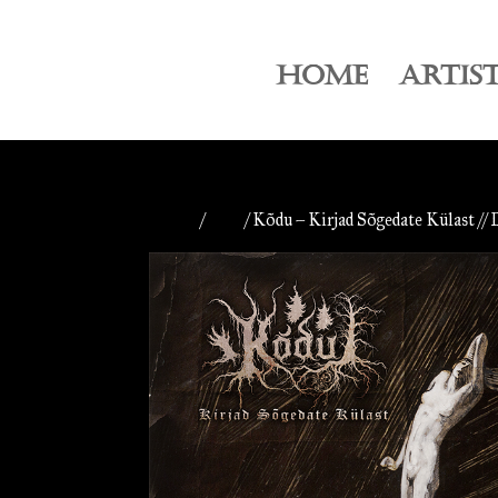
HOME
ARTIS
Home
/
CDs
/ Kõdu – Kirjad Sõgedate Külast // 