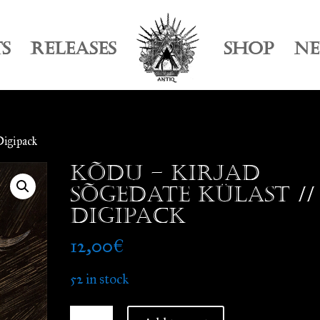
TS
RELEASES
SHOP
N
Digipack
Kõdu – Kirjad
Sõgedate Külast //
Digipack
12,00
€
52 in stock
Kõdu