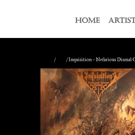
HOME
ARTIS
Home
/
CDs
/ Inquisition – Nefarious Dismal 