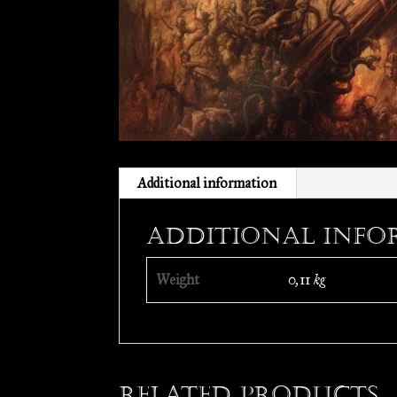
Additional information
Additional info
Weight
0,11 kg
Related products