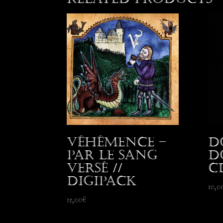
Véhémence –
D
Par le Sang
D
Versé //
C
Digipack
10,0
15,00
€