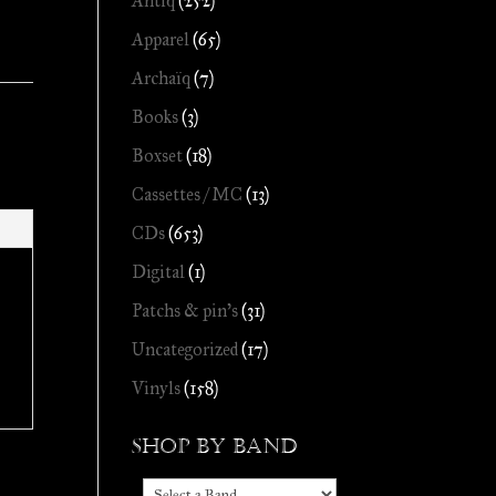
Antiq
(252)
Apparel
(65)
Archaïq
(7)
Books
(3)
Boxset
(18)
Cassettes / MC
(13)
CDs
(653)
Digital
(1)
Patchs & pin's
(31)
Uncategorized
(17)
Vinyls
(158)
Shop by Band