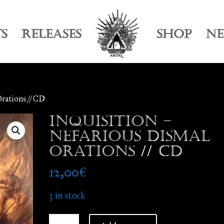
TS
RELEASES
SHOP
N
Orations // CD
Inquisition –
Nefarious Dismal
Orations // CD
12,00
€
3 in stock
Inquisition