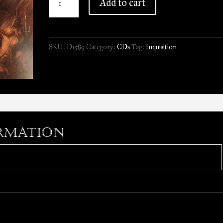
Add to cart
-
Nefarious
Dismal
SKU:
D1589
Category:
CDs
Tag:
Inquisition
Orations
//
CD
quantity
rmation