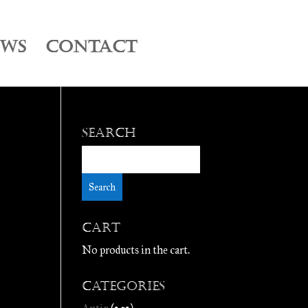
EWS
CONTACT
Search
Cart
No products in the cart.
Categories