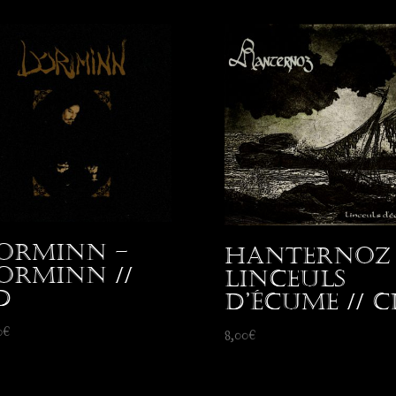
orminn –
Hanternoz 
orminn //
Linceuls
D
d’écume // C
0
€
8,00
€