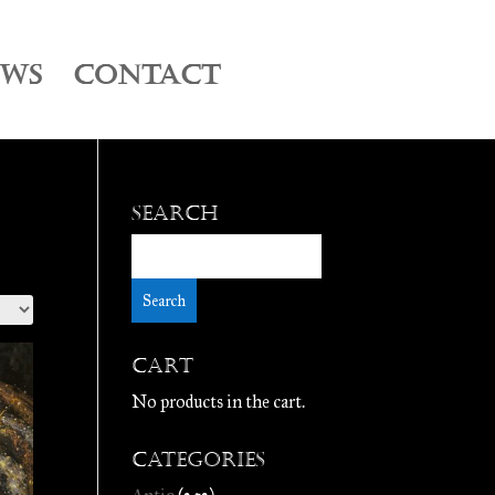
EWS
CONTACT
Search
Cart
No products in the cart.
Categories