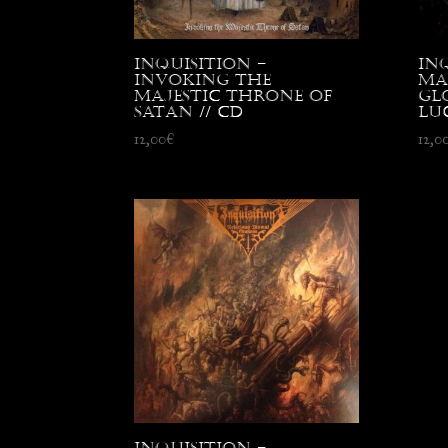
Inquisition –
In
Invoking the
Ma
Majestic Throne of
Gl
Satan // CD
Luc
12,00
€
12,0
Inquisition –