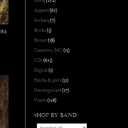
Antiq
(252)
Apparel
(65)
Archaïq
(7)
Books
(3)
ure
Boxset
(18)
Cassettes / MC
(13)
CDs
(653)
Digital
(1)
Patchs & pin's
(31)
Uncategorized
(17)
Vinyls
(158)
Shop by Band