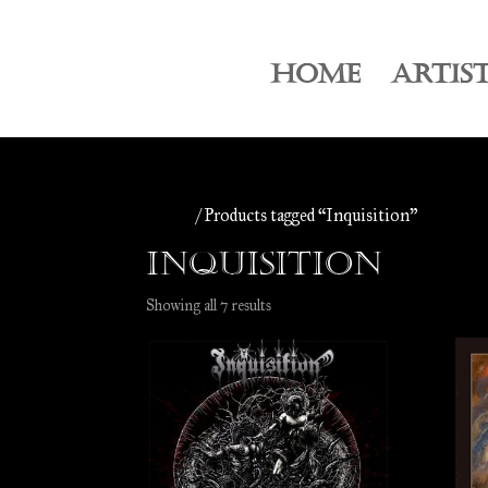
HOME
ARTIS
Home
/ Products tagged “Inquisition”
Inquisition
Sorted
Showing all 7 results
by
latest