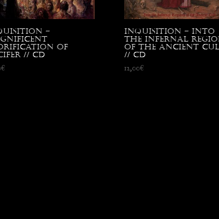
quisition –
Inquisition – Into
gnificent
the Infernal Regio
orification of
of the Ancient Cu
ifer // CD
// CD
0
€
12,00
€