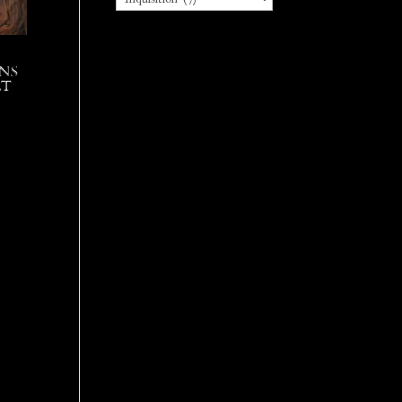
ns
lt