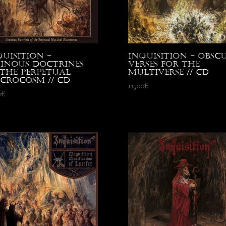
quisition –
Inquisition – Obsc
inous Doctrines
Verses for the
 the Perpetual
Multiverse // CD
crocosm // CD
12,00
€
0
€