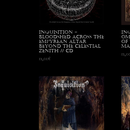
Inquisition –
In
Bloodshed Across the
Om
Empyrean Altar
of
Beyond the Celestial
Ma
Zenith // CD
12,0
12,00
€