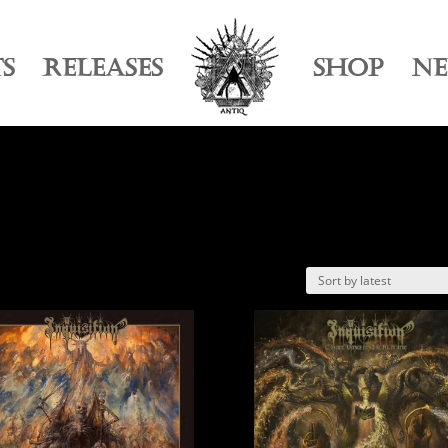
TS
RELEASES
SHOP
N