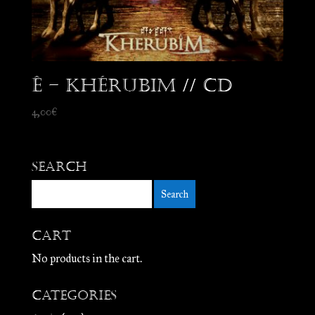
Ê – Khérubim // CD
4,00
€
Search
Cart
No products in the cart.
Categories