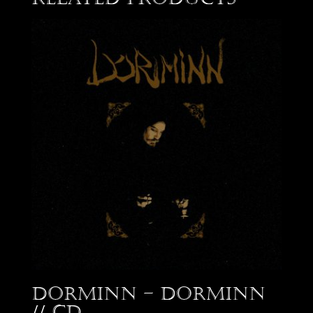
Dorminn – Dorminn
// CD