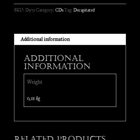
is
SKU:
D975
Category:
CDs
Tag:
Decapitated
Forever
//
CD
quantity
Additional information
Additional
information
Weight
0,11 kg
Related products