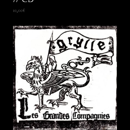
10,00
€