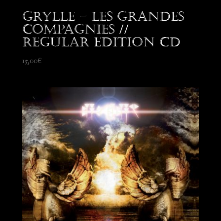
Grylle – Les Grandes
Compagnies //
Regular edition CD
15,00
€