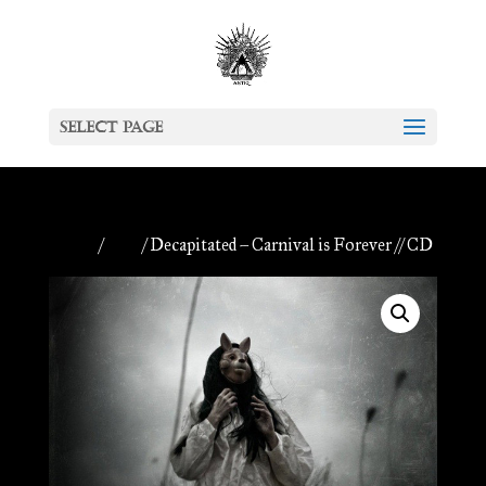
Select Page
Home
/
CDs
/ Decapitated – Carnival is Forever // CD