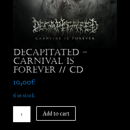
Decapitated –
Carnival is
Forever // CD
10,00
€
6 in stock
Decapitated
Add to cart
-
Carnival