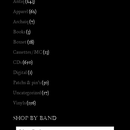
Antiq
(243)
Apparel
(62)
Archaïq
(7)
Books
(3)
Boxset
(18)
Cassettes / MC
(13)
CDs
(650)
Digital
(1)
Patchs & pin's
(30)
Uncategorized
(17)
Vinyls
(156)
Shop by Band