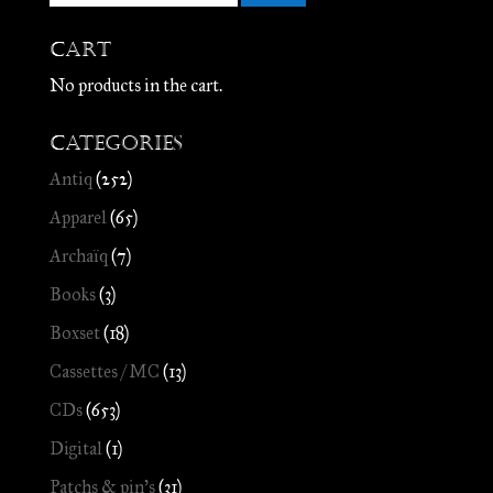
Cart
No products in the cart.
Categories
Antiq
(252)
Apparel
(65)
Archaïq
(7)
Books
(3)
Boxset
(18)
Cassettes / MC
(13)
CDs
(653)
Digital
(1)
Patchs & pin's
(31)