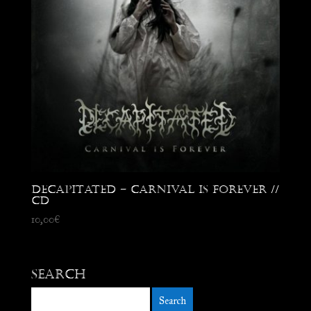
Decapitated – Carnival is Forever //
CD
10,00
€
Search