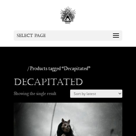
Select Page
Home
/ Products tagged “Decapitated”
Decapitated
Showing the single result