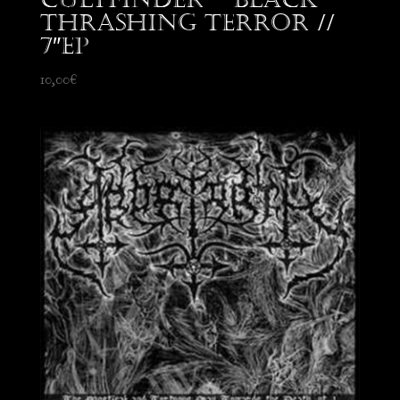
Thrashing Terror //
7″EP
10,00
€