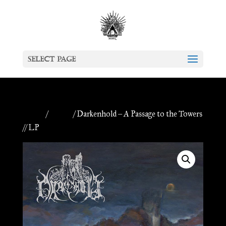
Select Page
Home
/
Vinyls
/ Darkenhold – A Passage to the Towers
// LP