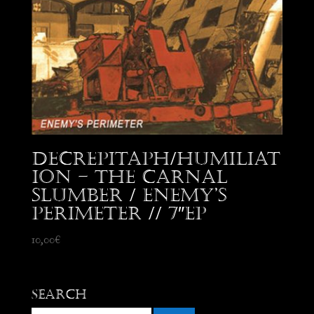
Decrepitaph/Humiliat
ion – The Carnal
Slumber / Enemy’s
Perimeter // 7″EP
10,00
€
Search