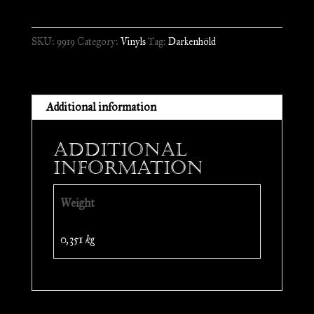
A
Passage
SKU:
9919
Category:
Vinyls
Tag:
Darkenhöld
to
the
Towers
//
Additional information
LP
quantity
Additional
information
Weight
0,351 kg