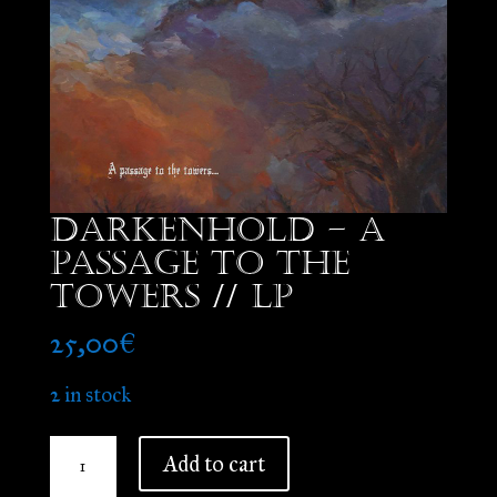
Darkenhold – A
Passage to the
Towers // LP
25,00
€
2 in stock
Darkenhold
Add to cart
-