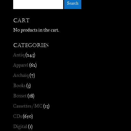
Cart
No products in the cart.
Categories
Antiq
(243)
Apparel
(62)
Archaïq
(7)
Books
(3)
Boxset
(18)
Cassettes / MC
(13)
CDs
(650)
Digital
(1)