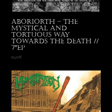
Aboriorth – The
Mystical and
Tortuous Way
Towards the Death //
7″EP
10,00
€