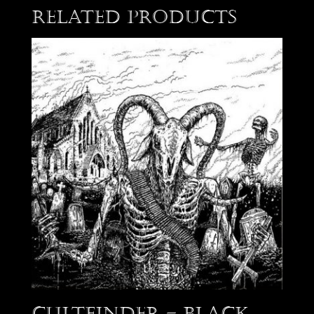
Related products
Cultfinder – Black