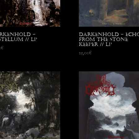
rkenhold –
Darkenhold – Echo
tellum // LP
from the Stone
Keeper // LP
0
€
25,00
€