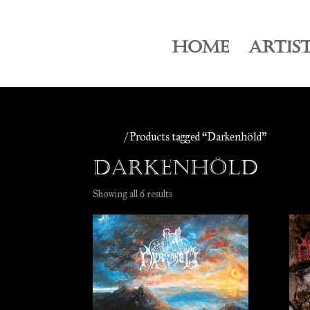
HOME
ARTIS
Home
/ Products tagged “Darkenhöld”
Darkenhöld
Sorted
Showing all 6 results
by
latest