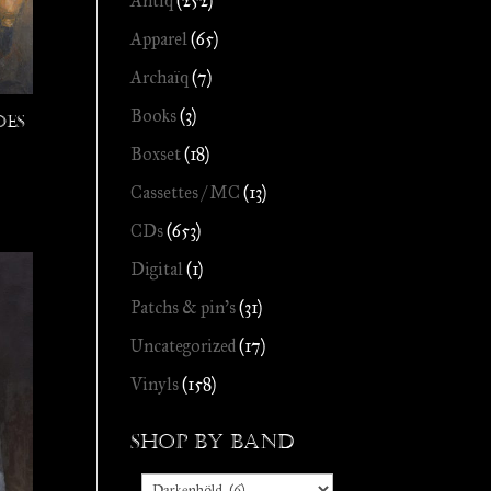
Antiq
(252)
Apparel
(65)
Archaïq
(7)
Books
(3)
es
Boxset
(18)
Cassettes / MC
(13)
CDs
(653)
Digital
(1)
Patchs & pin's
(31)
Uncategorized
(17)
Vinyls
(158)
Shop by Band