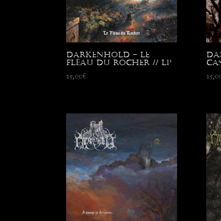
Darkenhold – Le
Da
Fléau du Rocher // LP
Cas
25,00
€
25,0