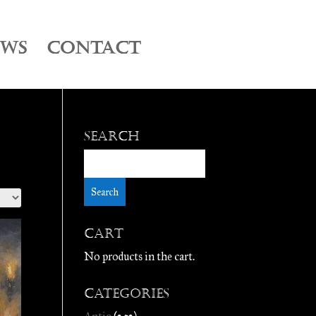
EWS
CONTACT
Search
Cart
No products in the cart.
Categories