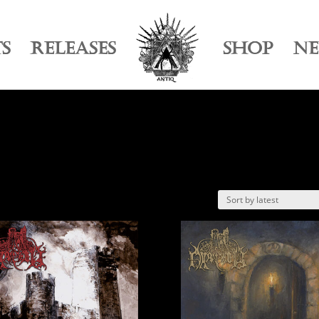
TS
RELEASES
SHOP
N