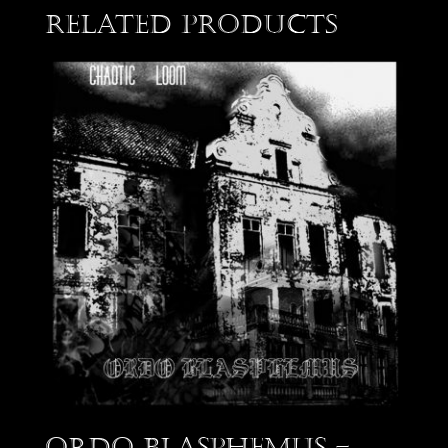
Related products
Ordo Blasphemus –