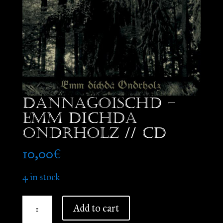
Dannagoischd –
Emm Dichda
Ondrholz // CD
10,00
€
4 in stock
Dannagoischd
Add to cart
-