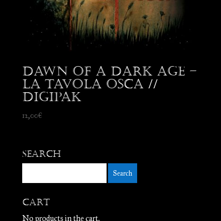
Dawn Of A Dark Age –
La Tavola Osca //
Digipak
12,00
€
Search
Cart
No products in the cart.