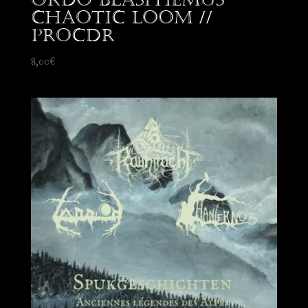
Chaotic Loom //
proCDr
8,00
€