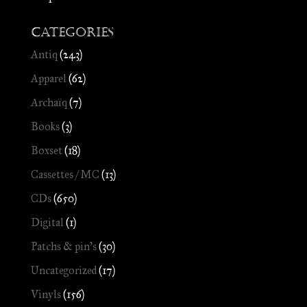
Categories
Antiq
(243)
Apparel
(62)
Archaïq
(7)
Books
(3)
Boxset
(18)
Cassettes / MC
(13)
CDs
(650)
Digital
(1)
Patchs & pin's
(30)
Uncategorized
(17)
Vinyls
(156)