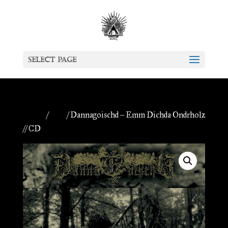
Select Page
Home
/
CDs
/ Dannagoischd – Emm Dichda Ondrholz
// CD