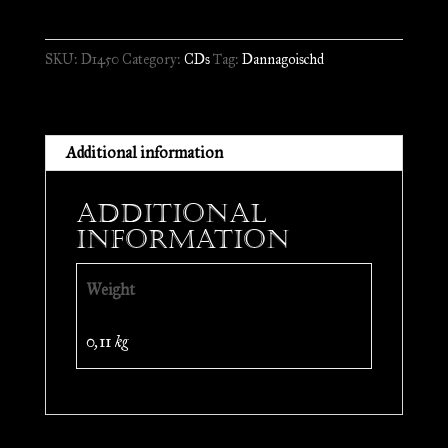
Emm
Dichda
SKU:
D1450
Category:
CDs
Tag:
Dannagoischd
Ondrholz
//
CD
quantity
Additional information
Additional
information
Weight
0,11 kg