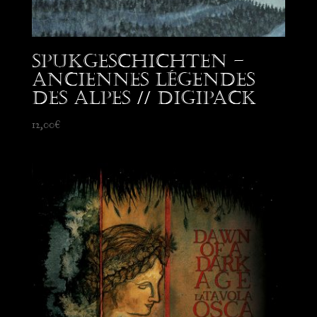
Spukgeschichten –
Anciennes Légendes
des Alpes // Digipack
12,00
€