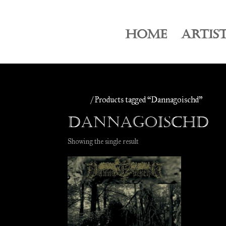
HOME
ARTIS
Home
/ Products tagged “Dannagoischd”
Dannagoischd
Showing the single result