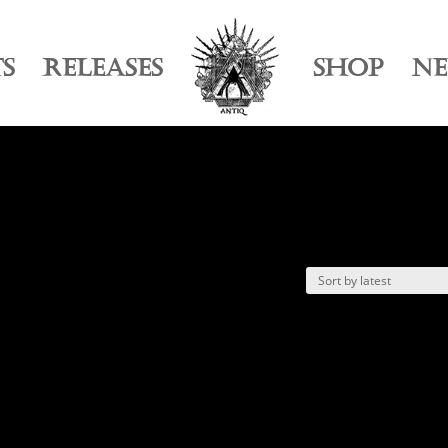
TS
RELEASES
SHOP
N