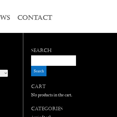
EWS
CONTACT
Search
Cart
No products in the cart.
Categories