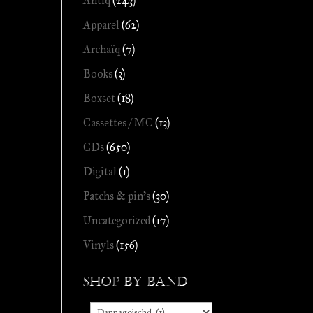
Antiq
(243)
Apparel
(62)
Archaïq
(7)
Books
(3)
Boxset
(18)
Cassettes / MC
(13)
CDs
(650)
Digital
(1)
Patchs & pin's
(30)
Uncategorized
(17)
Vinyls
(156)
Shop by Band