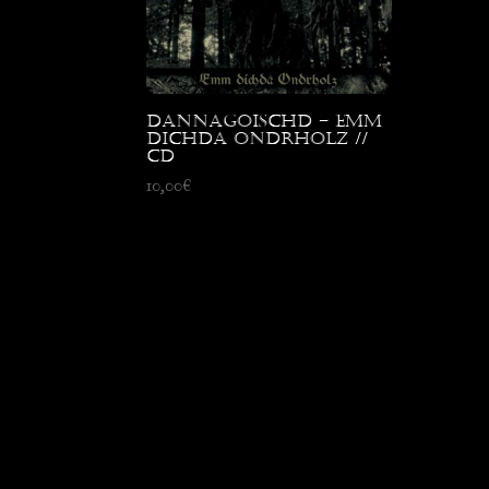
Dannagoischd – Emm
Dichda Ondrholz //
CD
10,00
€