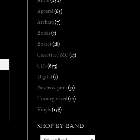
Antiq
(252)
Apparel
(65)
Archaïq
(7)
Books
(3)
Boxset
(18)
Cassettes / MC
(13)
CDs
(653)
Digital
(1)
Patchs & pin's
(31)
Uncategorized
(17)
Vinyls
(158)
Shop by Band