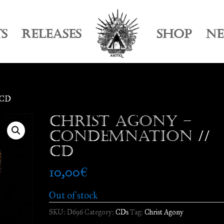
TS
RELEASES
SHOP
N
/ CD
Christ Agony –
Condemnation //
CD
10,00
€
Out of stock
SKU:
D696
Category:
CDs
Tag:
Christ Agony