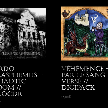
rdo
Véhémence 
lasphemus –
Par le Sang
haotic
Versé //
oom //
Digipack
roCDr
15,00
€
€