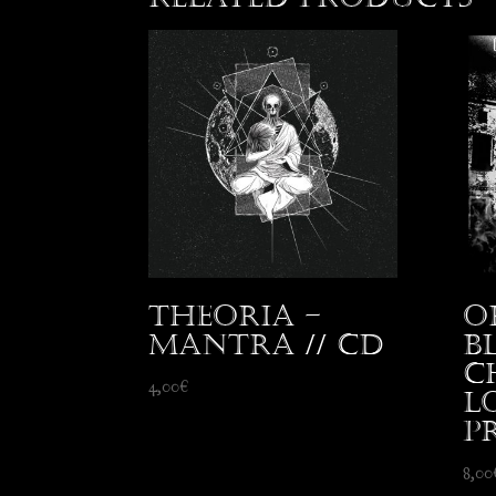
Theoria –
O
Mantra // CD
B
C
4,00
€
L
p
8,00