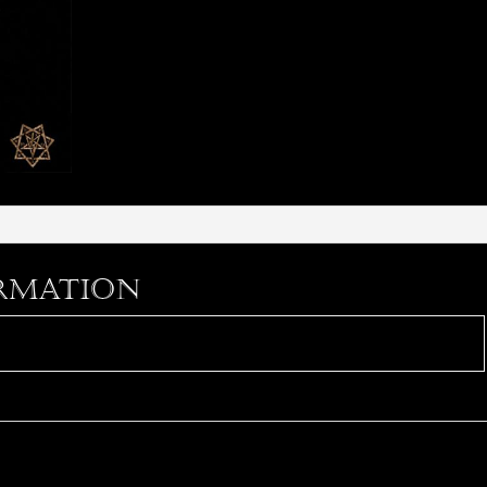
rmation