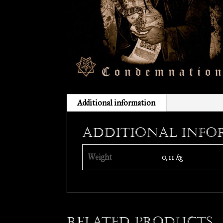
Additional information
Additional info
Weight
0,11 kg
Related products