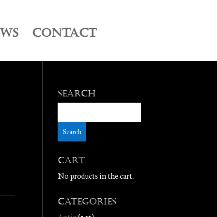
EWS
CONTACT
Search
Cart
No products in the cart.
Categories