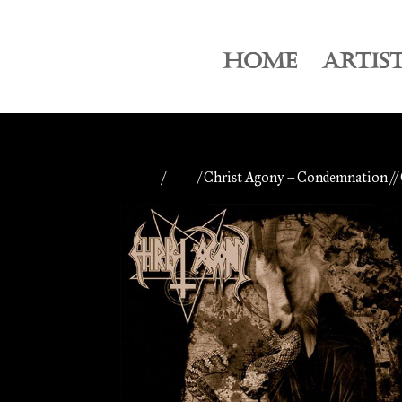
HOME
ARTIS
Home
/
CDs
/ Christ Agony – Condemnation /