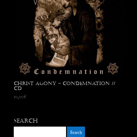
Christ Agony – Condemnation //
CD
10,00
€
Search