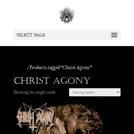
Select Page
Home
/ Products tagged “Christ Agony”
Christ Agony
Showing the single result