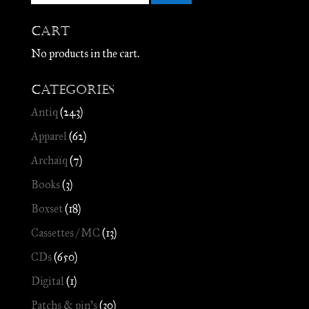
Cart
No products in the cart.
Categories
Antiq
(243)
Apparel
(62)
Archaïq
(7)
Books
(3)
Boxset
(18)
Cassettes / MC
(13)
CDs
(650)
Digital
(1)
Patchs & pin's
(30)