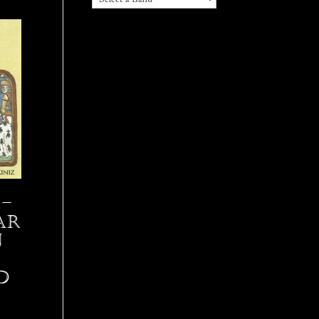
–
Ar
n
D