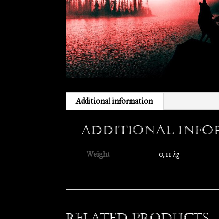
Additional information
Additional info
Weight
0,11 kg
Related products