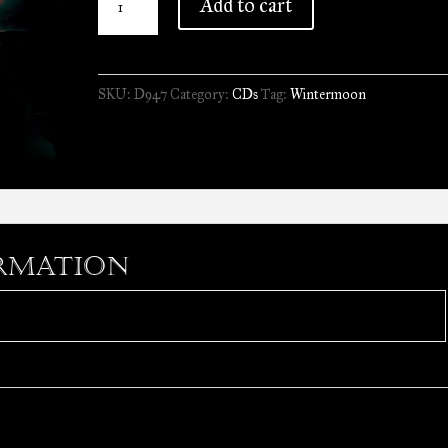
Add to cart
-
Oceanthrone
Leviathan
SKU:
D947
Category:
CDs
Tag:
Wintermoon
//
CD
quantity
rmation