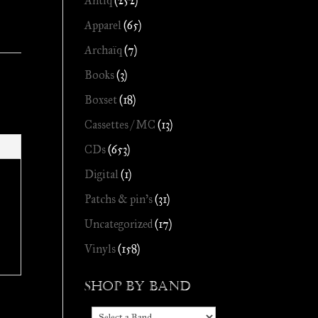
Antiq
(252)
Apparel
(65)
Archaïq
(7)
Books
(3)
Boxset
(18)
Cassettes / MC
(13)
CDs
(653)
Digital
(1)
Patchs & pin's
(31)
Uncategorized
(17)
Vinyls
(158)
Shop by Band