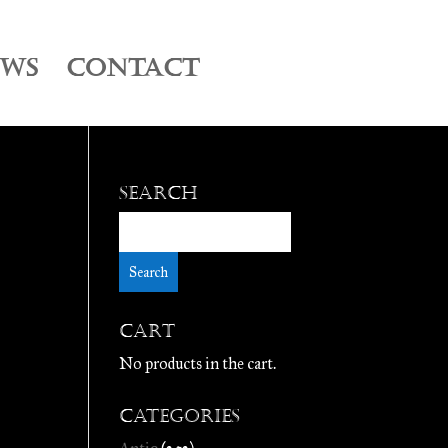
EWS
CONTACT
Search
Cart
No products in the cart.
Categories