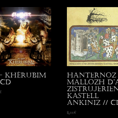
 – Khérubim
Hanternoz 
 CD
Mallozh d’
Zistrujerie
€
Kastell
Ankiniz // C
8,00
€