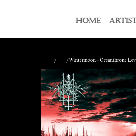
HOME
ARTIS
Home
/
CDs
/ Wintermoon – Oceanthrone Levi