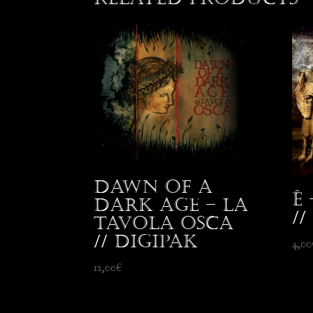
Dawn Of A
Ê
Dark Age – La
//
Tavola Osca
// Digipak
4,00
12,00
€