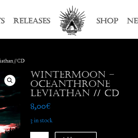
TS
RELEASES
SHOP
N
athan // CD
Wintermoon –
Oceanthrone
Leviathan // CD
8,00
€
3 in stock
Wintermoon