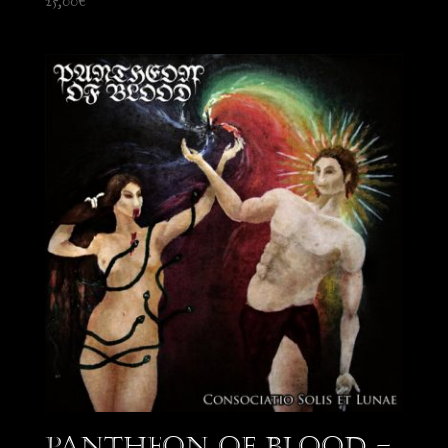
25,00
€
Pantheon of Blood –