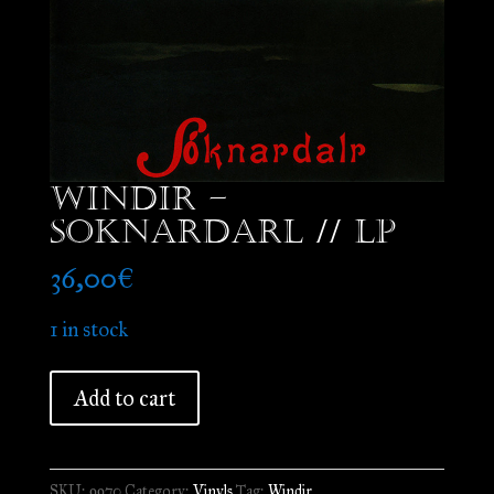
Windir –
Soknardarl // LP
36,00
€
1 in stock
Windir
Add to cart
-
Soknardarl
//
SKU:
9970
Category:
Vinyls
Tag:
Windir