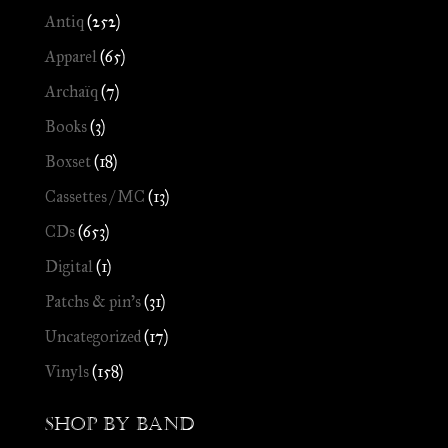
Antiq
(252)
Apparel
(65)
Archaïq
(7)
Books
(3)
Boxset
(18)
Cassettes / MC
(13)
CDs
(653)
Digital
(1)
Patchs & pin's
(31)
Uncategorized
(17)
Vinyls
(158)
Shop by Band