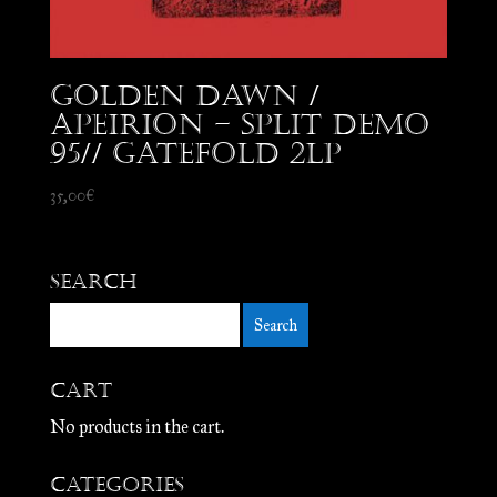
Golden Dawn /
Apeirion – Split Demo
95// Gatefold 2LP
35,00
€
Search
Cart
No products in the cart.
Categories