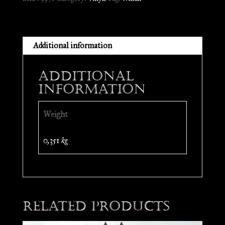
LP
quantity
Additional information
Additional
information
Weight
0,351 kg
Related products