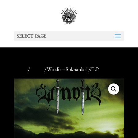
Select Page
Home
/
Vinyls
/ Windir – Soknardarl // LP