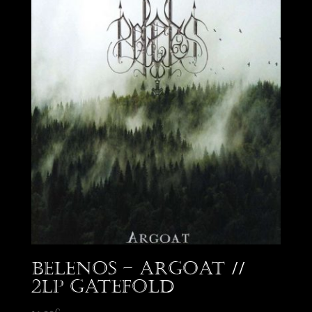
Belenos – Argoat //
2LP Gatefold