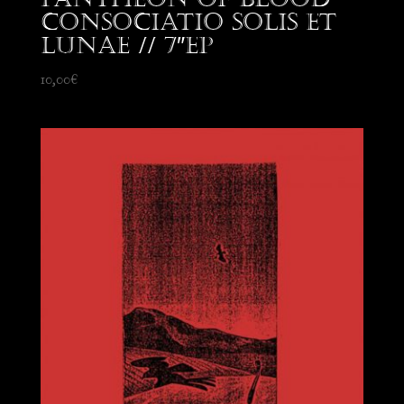
Consociatio Solis et
Lunae // 7″EP
10,00
€