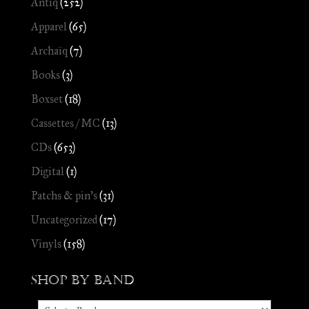
Antiq
(252)
Apparel
(65)
Archaïq
(7)
Books
(3)
Boxset
(18)
Cassettes / MC
(13)
CDs
(653)
Digital
(1)
Patchs & pin's
(31)
Uncategorized
(17)
Vinyls
(158)
Shop by Band