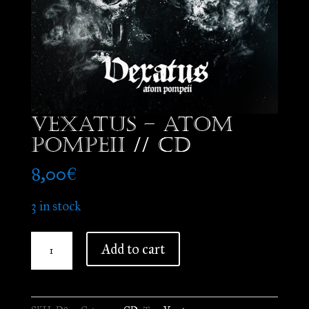
Vexatus – Atom
Pompeii // CD
8,00
€
3 in stock
Vexatus
Add to cart
-
Atom
Pompeii