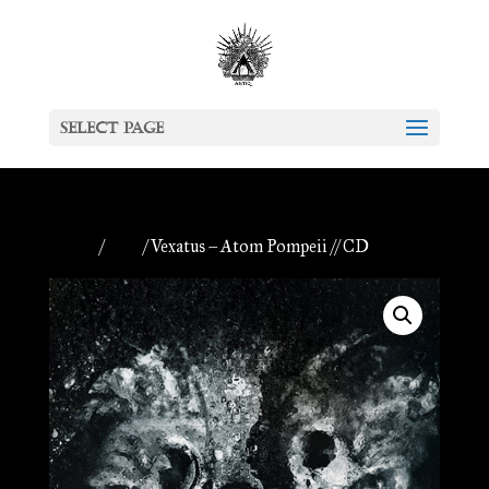
Select Page
Home
/
CDs
/ Vexatus – Atom Pompeii // CD