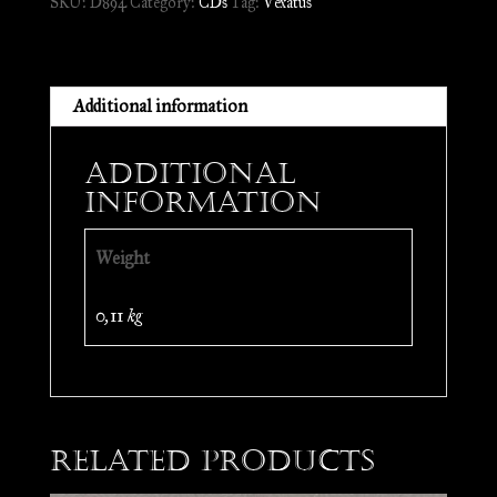
SKU:
D894
Category:
CDs
Tag:
Vexatus
//
CD
quantity
Additional information
Additional
information
Weight
0,11 kg
Related products