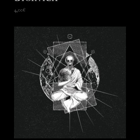
4,00
€