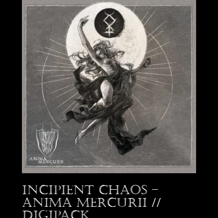
Incipient Chaos –
Anima Mercurii //
Digipack