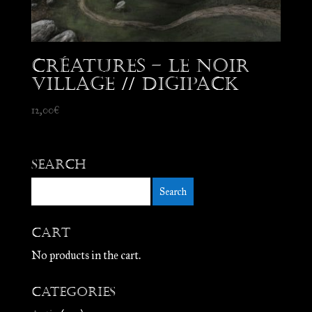
Créatures – Le Noir
Village // Digipack
12,00
€
Search
Cart
No products in the cart.
Categories