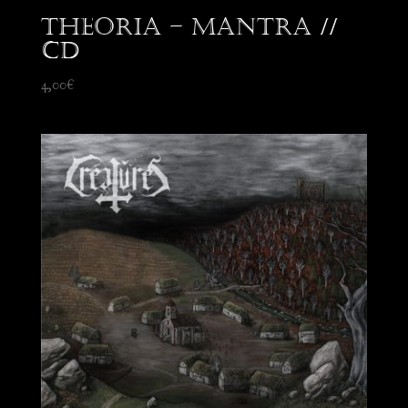
Theoria – Mantra //
CD
4,00
€