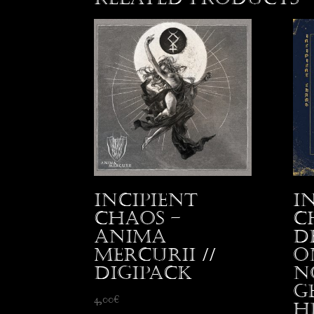
Incipient
I
Chaos –
C
Anima
D
Mercurii //
o
Digipack
N
G
4,00
€
H