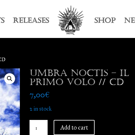
TS
RELEASES
SHOP
N
 CD
Umbra Noctis – Il
Primo Volo // CD
7,00
€
2 in stock
Umbra
Add to cart
Noctis