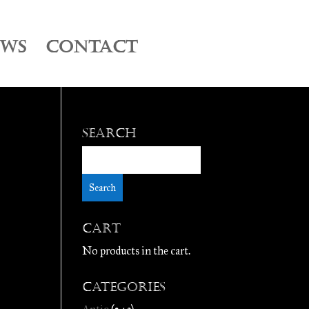
EWS
CONTACT
Search
Cart
No products in the cart.
Categories