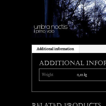
Additional information
Additional info
Weight
0,11 kg
Related products