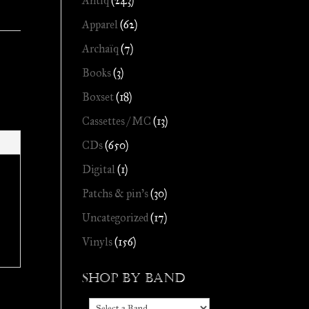
Antiq
(243)
Apparel
(62)
Archaïq
(7)
Books
(3)
Boxset
(18)
Cassettes / MC
(13)
CDs
(650)
Digital
(1)
Patchs & pin's
(30)
Uncategorized
(17)
Vinyls
(156)
Shop by Band