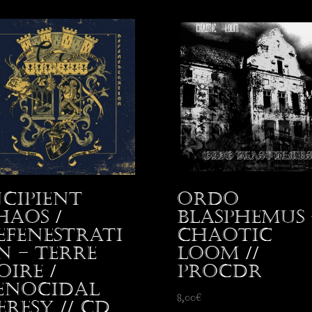
ncipient
Ordo
haos /
Blasphemus 
efenestrati
Chaotic
n – Terre
Loom //
oire /
proCDr
enocidal
8,00
€
eresy // CD