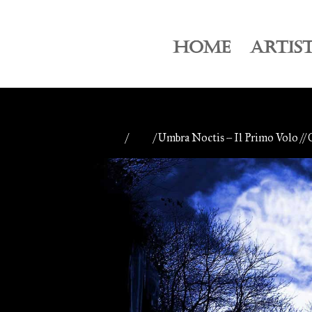
HOME
ARTIS
Home
/
CDs
/ Umbra Noctis – Il Primo Volo //