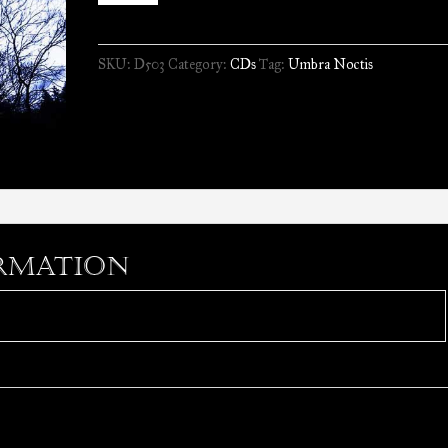
-
Il
SKU:
D503
Category:
CDs
Tag:
Umbra Noctis
Primo
Volo
//
CD
quantity
rmation