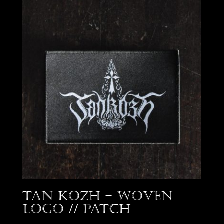
Tan Kozh – Woven
Logo // Patch