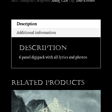
SKU:
Antiq085
Categories:
Antiq
,
CDs
Tag:
Tour d'Ivoire
d'Ivoire
//
CD
quantity
Description
Additional information
Description
6 panel digipack with all lyrics and photos
Related products