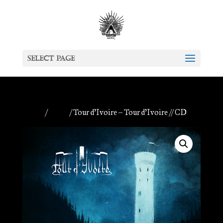
Select Page
Home
/
Antiq
/ Tour d’Ivoire – Tour d’Ivoire // CD