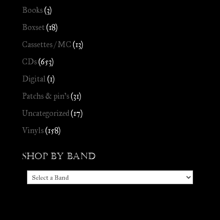
Books
(3)
Boxset
(18)
Cassettes / MC
(13)
CDs
(653)
Digital
(1)
Patchs & pin's
(31)
Uncategorized
(17)
Vinyls
(158)
Shop by Band