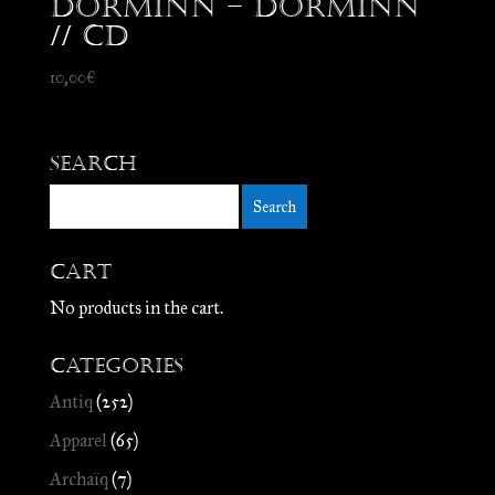
Dorminn – Dorminn
// CD
10,00
€
Search
Cart
No products in the cart.
Categories
Antiq
(252)
Apparel
(65)
Archaïq
(7)