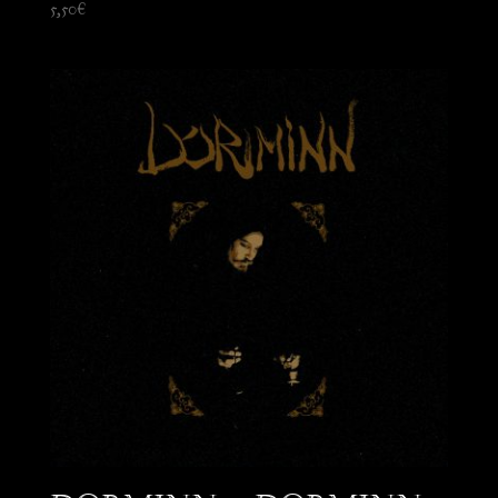
5,50
€