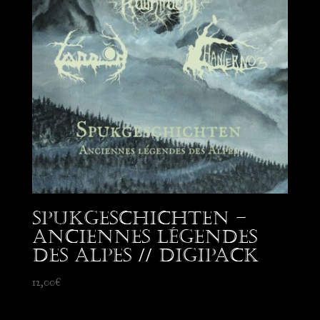
Spukgeschichten –
Anciennes Légendes
des Alpes // Digipack
12,00
€