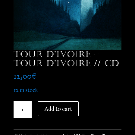
Tour d’Ivoire –
Tour d’Ivoire // CD
12,00
€
12 in stock
Tour
Add to cart
d'Ivoire
-
Tour