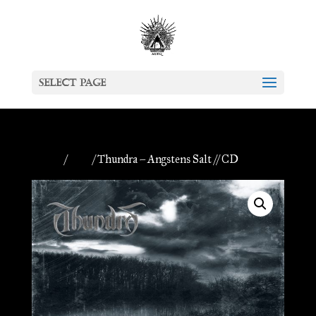
Select Page
Home
/
CDs
/ Thundra – Angstens Salt // CD