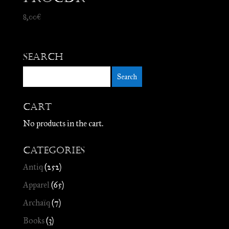
8,00
€
Search
Cart
No products in the cart.
Categories
Antiq
(252)
Apparel
(65)
Archaïq
(7)
Books
(3)