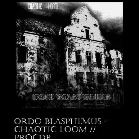
Ordo Blasphemus –
Chaotic Loom //
proCDr