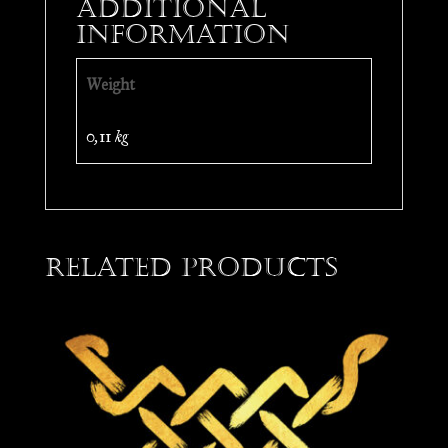
Additional
information
Weight
0,11 kg
Related products