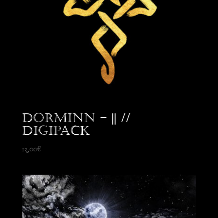
Dorminn – || //
Digipack
13,00
€