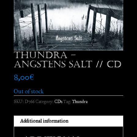
Thundra –
Angstens Salt // CD
8,00
€
Out of stock
SKU:
D766
Category:
CDs
Tag:
Thundra
Additional information