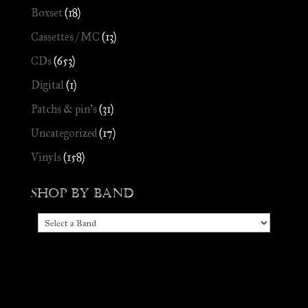
Boxset
(18)
Cassettes / MC
(13)
CDs
(653)
Digital
(1)
Patchs & pin's
(31)
Uncategorized
(17)
Vinyls
(158)
Shop by Band