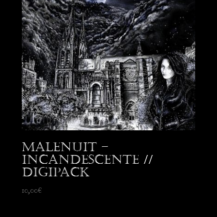
Malenuit –
Incandescente //
Digipack
10,00
€