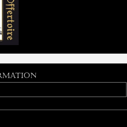
rmation