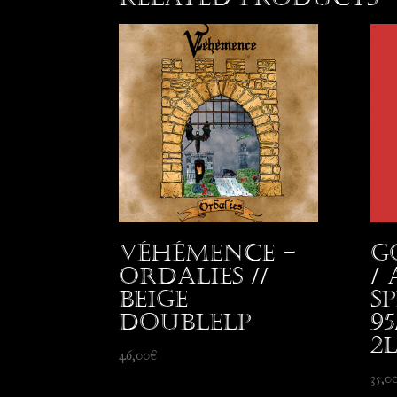
Véhémence –
G
Ordalies //
/
beige
S
DoubleLP
9
2
46,00
€
35,0