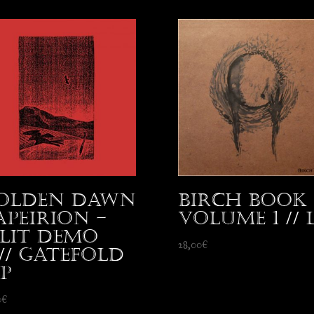
olden Dawn
Birch Book 
 Apeirion –
Volume 1 // 
plit Demo
28,00
€
5// Gatefold
LP
0
€