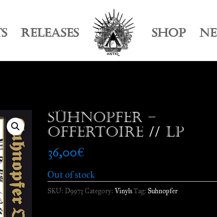
TS
RELEASES
SHOP
N
Sühnopfer –
Offertoire // LP
36,00
€
Out of stock
SKU:
D9973
Category:
Vinyls
Tag:
Suhnopfer