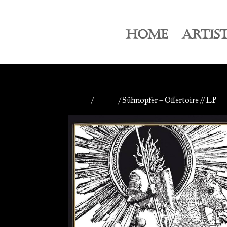
HOME
ARTIS
Home
/
Vinyls
/ Sühnopfer – Offertoire // LP