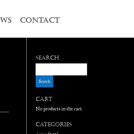
EWS
CONTACT
Search
Cart
No products in the cart.
Categories