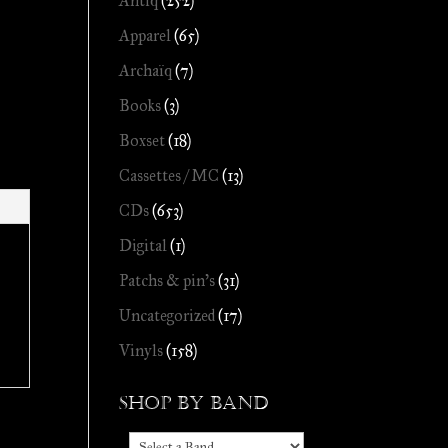
Antiq
(252)
Apparel
(65)
Archaïq
(7)
Books
(3)
Boxset
(18)
Cassettes / MC
(13)
CDs
(653)
Digital
(1)
Patchs & pin's
(31)
Uncategorized
(17)
Vinyls
(158)
Shop by Band