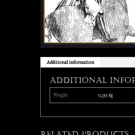
Additional information
Additional info
Weight
0,351 kg
Related products