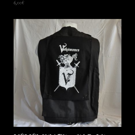
6,00
€