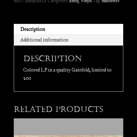
SKU:
Antiq082LP
Categories:
Antiq
,
Vinyls
Tag:
Silhouette
de
l'Âme
//
LP
Description
quantity
Additional information
Description
Colored LP in a quality Gatefold, limited to
200
Related products