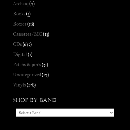
Archaïq
(7)
Books
(3)
Boxset
(18)
Cassettes / MC
(13)
CDs
(653)
Digital
(1)
Patchs & pin's
(31)
Uncategorized
(17)
Vinyls
(158)
Shop by Band