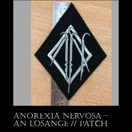
Anorexia Nervosa –
AN losange // Patch