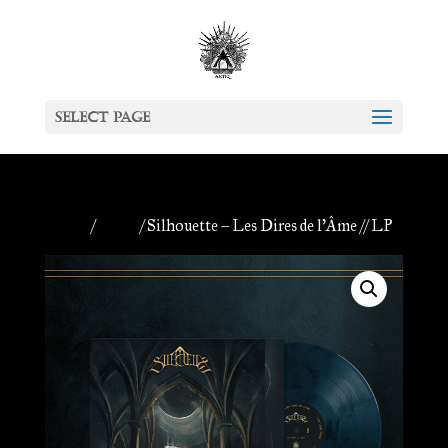
Select Page
Home
/
Antiq
/ Silhouette – Les Dires de l’Âme // LP