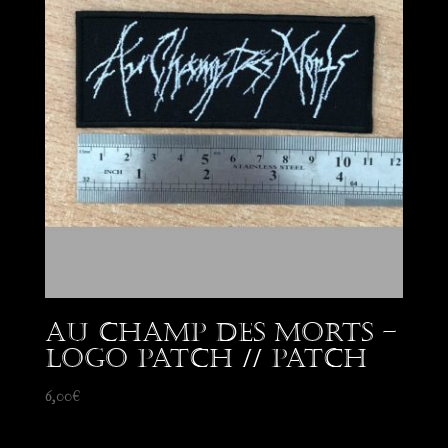
Au Champ des Morts –
Logo patch // Patch
6,00
€