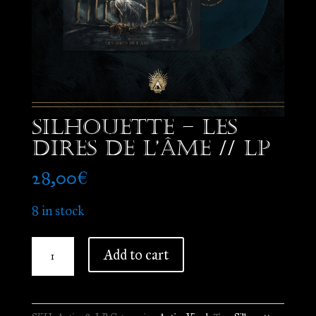
Silhouette – Les
Dires de l’Âme // LP
28,00
€
8 in stock
Silhouette
Add to cart
-
Les
Dires