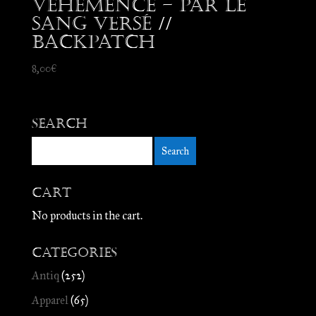
Véhémence – Par le
Sang Versé //
Backpatch
8,00
€
Search
Cart
No products in the cart.
Categories
Antiq
(252)
Apparel
(65)