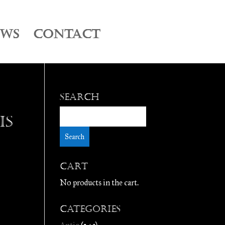
EWS
CONTACT
Search
is
Cart
No products in the cart.
Categories