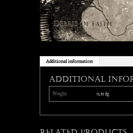
Additional information
Additional info
Weight
0,11 kg
Related products