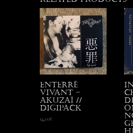
Enterré
I
Vivant –
C
Akuzaï //
D
Digipack
o
N
14,00
€
G
H