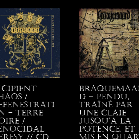
ncipient
Braquemaa
haos /
d – Pendu,
efenestrati
traîné par
n – Terre
une claie
oire /
jusqu’à la
enocidal
potence, et
eresy // CD
mis en quar