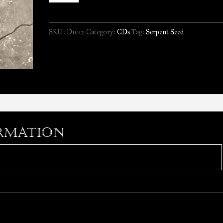
-
Debris
SKU:
D1012
Category:
CDs
Tag:
Serpent Seed
of
Faith
//
CD
quantity
rmation