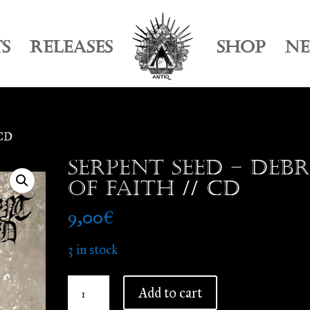
TS
RELEASES
SHOP
N
 CD
Serpent Seed – Debr
of Faith // CD
9,00
€
3 in stock
Serpent
Add to cart
Seed