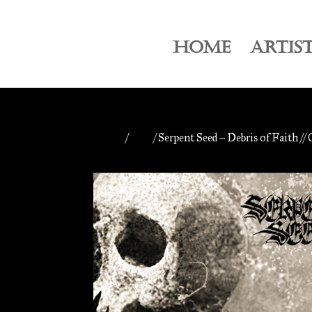
HOME
ARTIS
Home
/
CDs
/ Serpent Seed – Debris of Faith //