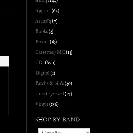
Antiq
(243)
Apparel
(62)
Archaïq
(7)
Books
(3)
Boxset
(18)
Cassettes / MC
(13)
CDs
(650)
Digital
(1)
Patchs & pin's
(30)
Uncategorized
(17)
Vinyls
(156)
Shop by Band