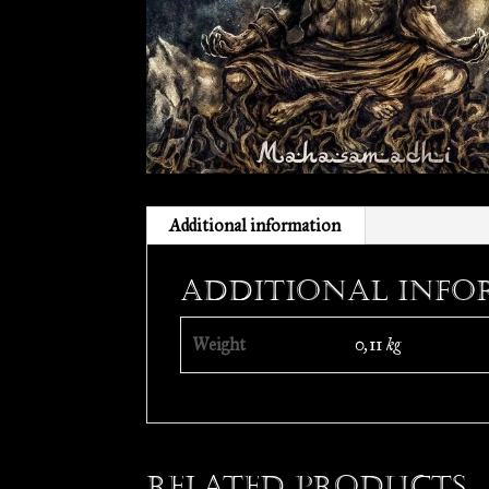
Additional information
Additional info
Weight
0,11 kg
Related products