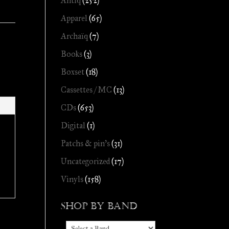
Antiq
(252)
Apparel
(65)
Archaïq
(7)
Books
(3)
Boxset
(18)
Cassettes / MC
(13)
CDs
(653)
Digital
(1)
Patchs & pin's
(31)
Uncategorized
(17)
Vinyls
(158)
Shop by Band