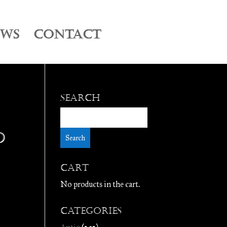
EWS
CONTACT
Search
D
Cart
No products in the cart.
Categories