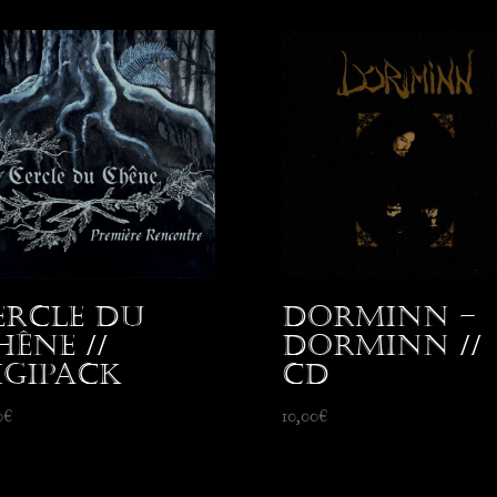
ercle du
Dorminn –
hêne //
Dorminn //
igipack
CD
0
€
10,00
€