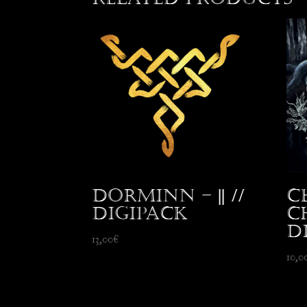
Dorminn – || //
C
Digipack
C
D
13,00
€
10,0