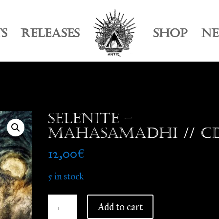
TS
RELEASES
SHOP
N
Selenite –
Mahasamadhi // C
12,00
€
5 in stock
Selenite
Add to cart
-