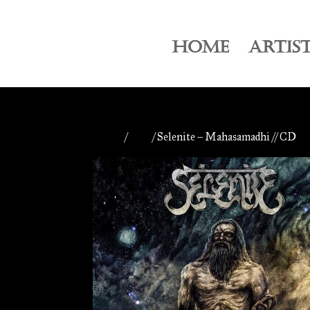
HOME
ARTIS
Home
/
CDs
/ Selenite – Mahasamadhi // CD