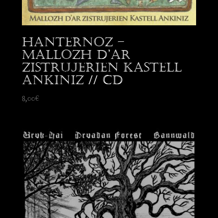
Hanternoz –
Mallozh d’Ar
Zistrujerien Kastell
Ankiniz // CD
8,00
€