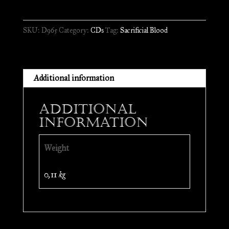
-
Unholy
SKU:
D965
Category:
CDs
Tag:
Sacrificial Blood
Fucking
Hatred
//
CD
Additional information
quantity
Additional
information
Weight
0,11 kg