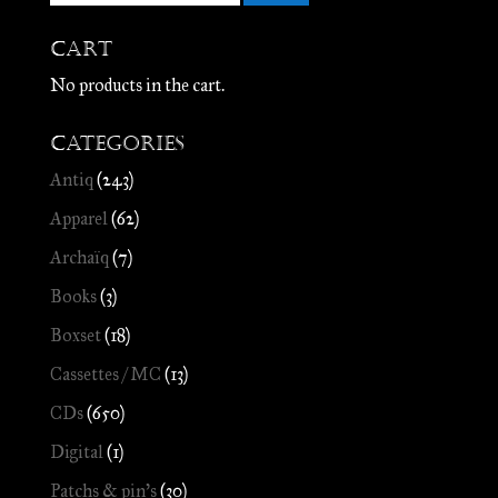
Cart
No products in the cart.
Categories
Antiq
(243)
Apparel
(62)
Archaïq
(7)
Books
(3)
Boxset
(18)
Cassettes / MC
(13)
CDs
(650)
Digital
(1)
Patchs & pin's
(30)