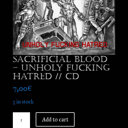
Sacrificial Blood
– Unholy Fucking
Hatred // CD
7,00
€
3 in stock
Sacrificial
Add to cart
Blood