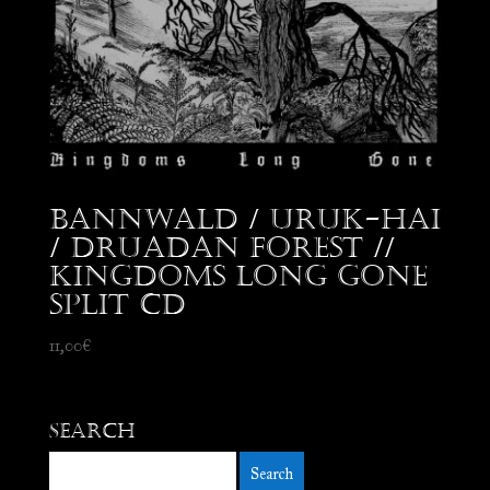
Bannwald / Uruk-Hai
/ Druadan Forest //
Kingdoms Long Gone
split CD
11,00
€
Search