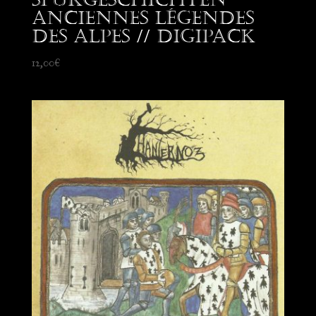
Anciennes Légendes
des Alpes // Digipack
12,00
€