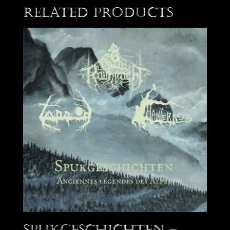
Related products
Spukgeschichten –