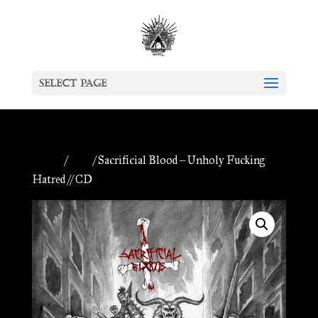
Select Page
Home
/
CDs
/ Sacrificial Blood – Unholy Fucking
Hatred // CD