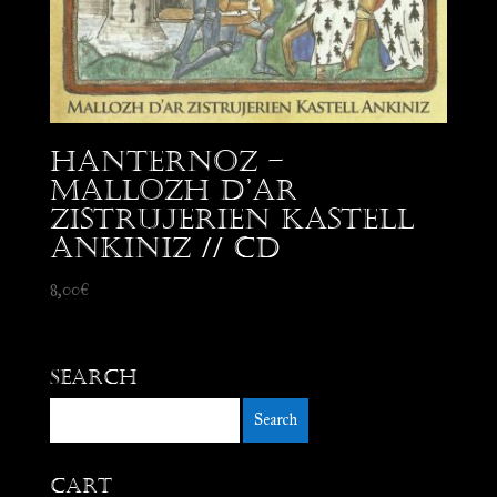
Hanternoz –
Mallozh d’Ar
Zistrujerien Kastell
Ankiniz // CD
8,00
€
Search
Cart