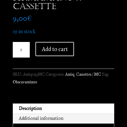
Cassette
9,00
€
15 in stock
Obscurantisme
Add to cart
-
Un
Doue
SKU:
Antiq093MC
Categories:
Antiq
,
Cassettes / MC
Tag:
kalz
Obscurantisme
uheloch
evid
ar
firmamant
Description
//
Additional information
Cassette