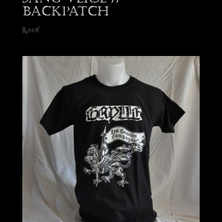
Backpatch
8,00
€