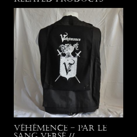
Véhémence – Par le
Sang Versé //