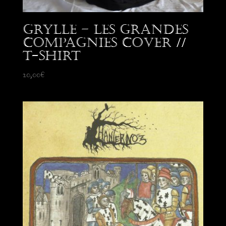
Grylle – Les Grandes
Compagnies Cover //
T-Shirt
20,00
€