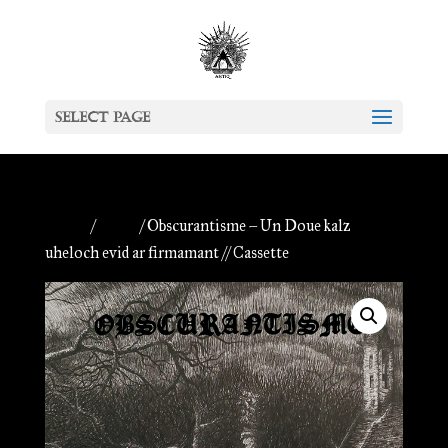
Select Page
Home
/
Antiq
/ Obscurantisme – Un Doue kalz
uheloch evid ar firmamant // Cassette