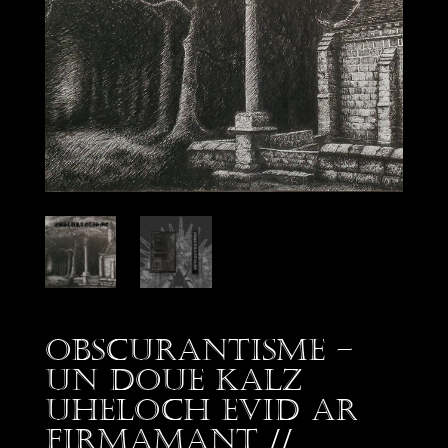
Obscurantisme –
Un Doue kalz
uheloch evid ar
firmamant //