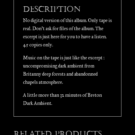
quantity
Description
No digital version of this album. Only tape is
real. Don’t ask for files of the album. The
excerpt is just here for you to have a listen.
45 copies only.
Music on the tape is just like the excerpt :
uncompromising dark ambient from
Britanny deep forests and abandonned
chapels atmosphere.
A little more than 32 minutes of Breton
Dark Ambient.
Related products