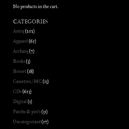
No products in the cart.
Categories
Antiq
(252)
Apparel
(65)
Archaïq
(7)
Books
(3)
Boxset
(18)
Cassettes / MC
(13)
CDs
(653)
Digital
(1)
Patchs & pin's
(31)
Uncategorized
(17)