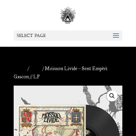
Select Page
Home
/
Antiq
/ Moisson Livide – Sent Empèri
Gascon // LP