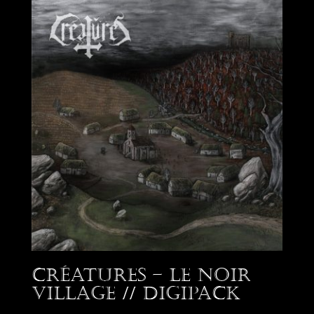
Créatures – Le Noir
Village // Digipack