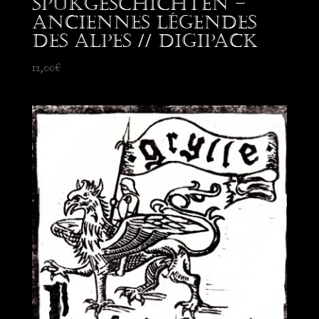
Spukgeschichten –
Anciennes Légendes
des Alpes // Digipack
12,00
€