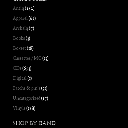
Antiq
(252)
Apparel
(65)
Archaïq
(7)
Books
(3)
Boxset
(18)
Cassettes / MC
(13)
CDs
(653)
Digital
(1)
Patchs & pin's
(31)
Uncategorized
(17)
Vinyls
(158)
Shop by Band