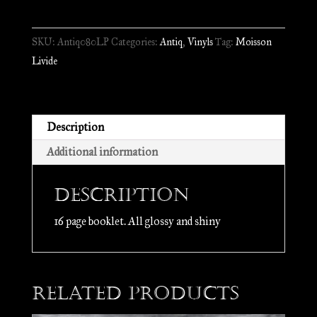
-
Sent
SKU:
Antiq080LP
Categories:
Antiq
,
Vinyls
Tag:
Moisson
Empèri
Livide
Gascon
//
LP
quantity
Description
Additional information
Description
16 page booklet. All glossy and shiny
Related products