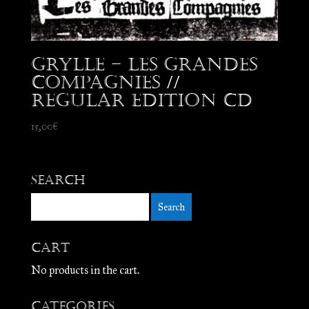
Grylle – Les Grandes
Compagnies //
Regular edition CD
15,00
€
Search
Cart
No products in the cart.
Categories