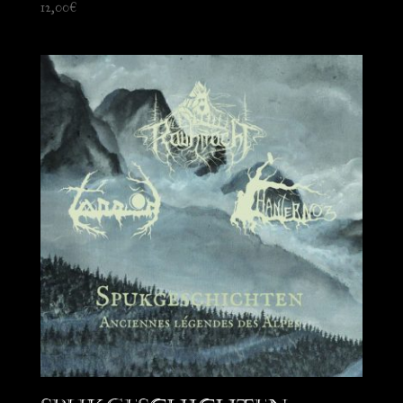
12,00
€