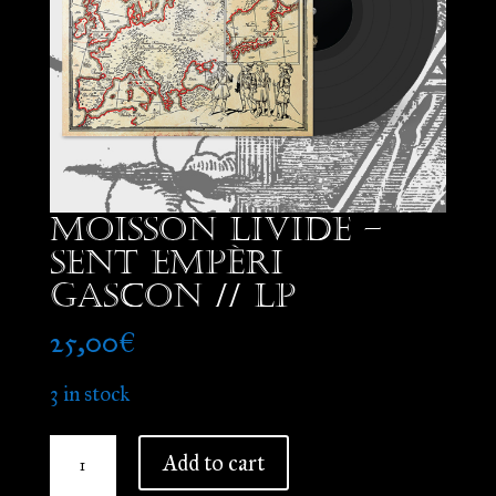
Moisson Livide –
Sent Empèri
Gascon // LP
25,00
€
3 in stock
Moisson
Add to cart
Livide