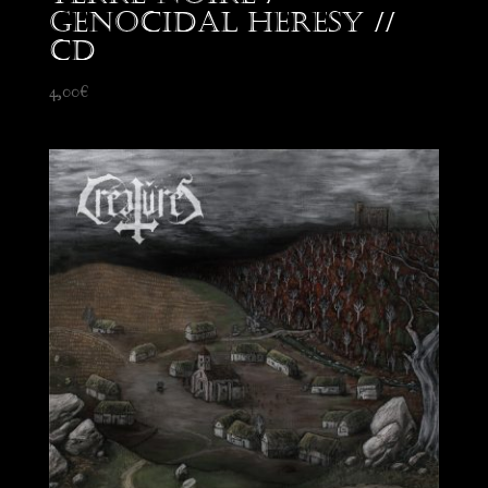
Genocidal Heresy //
CD
4,00
€