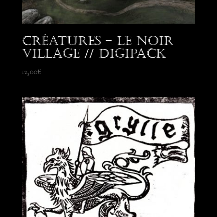
Créatures – Le Noir
Village // Digipack
12,00
€