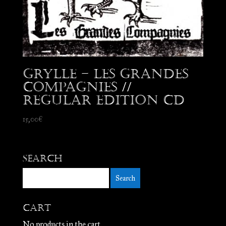
Grylle – Les Grandes
Compagnies //
Regular edition CD
15,00
€
Search
Cart
No products in the cart.