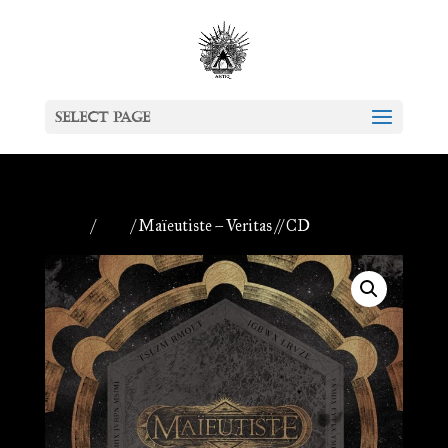
Select Page
Home
/
CDs
/ Maïeutiste – Veritas // CD