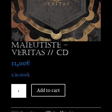
Maïeutiste –
Veritas // CD
12,00
€
2 in stock
Maïeutiste
Add to cart
-
Veritas
//