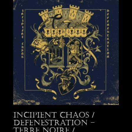
Incipient Chaos /
Defenestration –
Terre Noire /