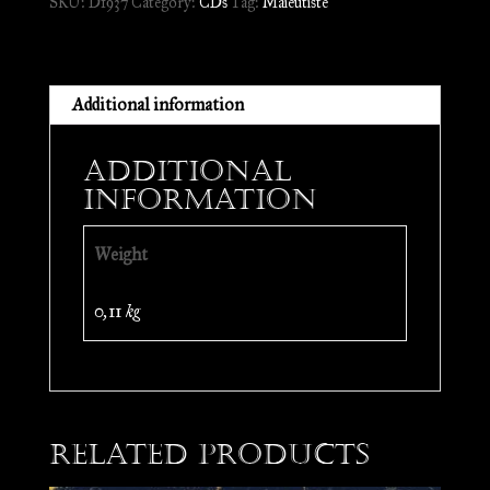
SKU:
D1937
Category:
CDs
Tag:
Maïeutiste
CD
quantity
Additional information
Additional
information
Weight
0,11 kg
Related products