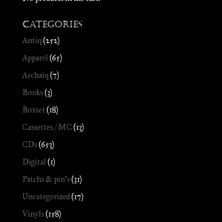
Categories
Antiq
(252)
Apparel
(65)
Archaïq
(7)
Books
(3)
Boxset
(18)
Cassettes / MC
(13)
CDs
(653)
Digital
(1)
Patchs & pin's
(31)
Uncategorized
(17)
Vinyls
(158)