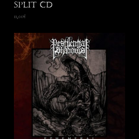
split CD
11,00
€