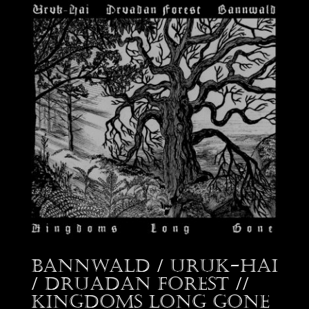
Bannwald / Uruk-Hai
/ Druadan Forest //
Kingdoms Long Gone