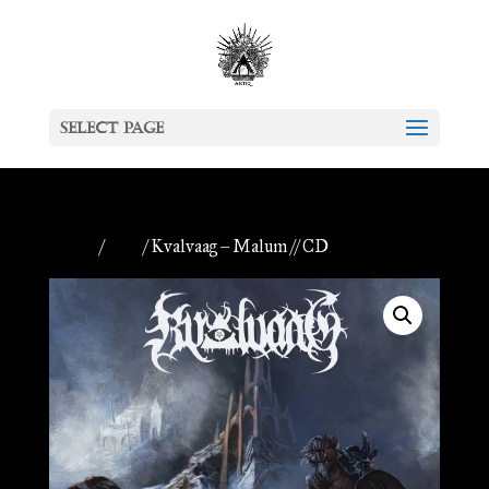
Select Page
Home
/
CDs
/ Kvalvaag – Malum // CD