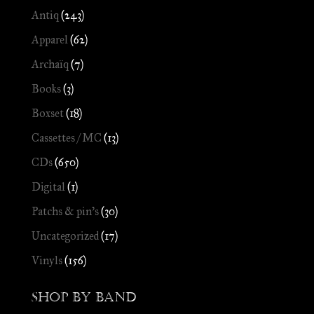
Antiq
(243)
Apparel
(62)
Archaïq
(7)
Books
(3)
Boxset
(18)
Cassettes / MC
(13)
CDs
(650)
Digital
(1)
Patchs & pin's
(30)
Uncategorized
(17)
Vinyls
(156)
Shop by Band