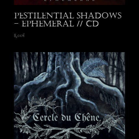
Pestilential Shadows
– Ephemeral // CD
8,00
€