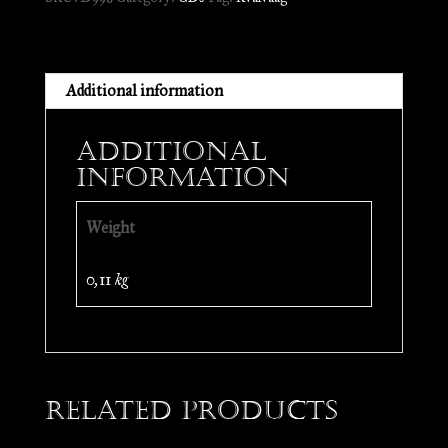
CD
quantity
Additional information
Additional
information
Weight
0,11 kg
Related products