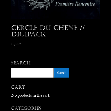
Cercle du Chêne //
Digipack
10,00
€
Search
Cart
No products in the cart.
Categories