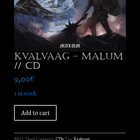
Kvalvaag – Malum
// CD
9,00
€
1 in stock
Kvalvaag
Add to cart
-
Malum
//
SKU:
D998
Category:
CDs
Tag:
Kvalvaag