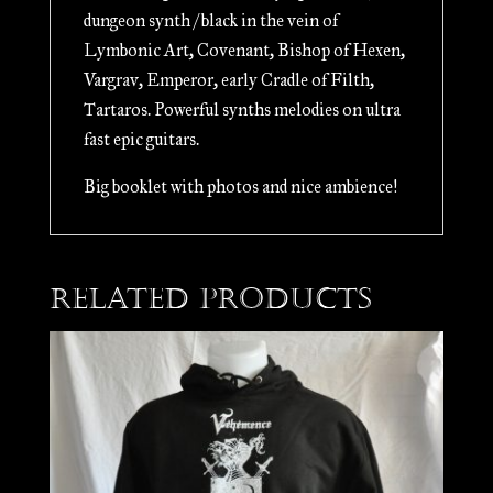
dungeon synth / black in the vein of
Lymbonic Art, Covenant, Bishop of Hexen,
Vargrav, Emperor, early Cradle of Filth,
Tartaros. Powerful synths melodies on ultra
fast epic guitars.
Big booklet with photos and nice ambience!
Related products