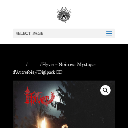
Select Page
Home
/
Antiq
/ Hyver – Noirceur Mystique
d’Autrefois // Digipack CD