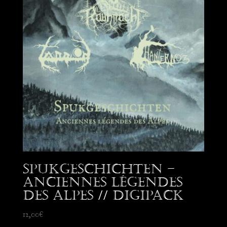
Spukgeschichten –
Anciennes Légendes
des Alpes // Digipack
12,00
€