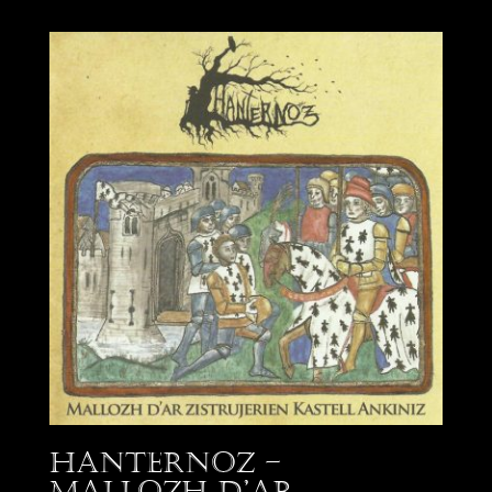
Hanternoz –
Mallozh d’Ar