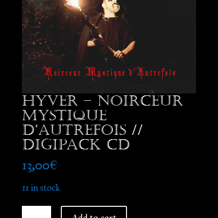
Hyver – Noirceur
Mystique
d’Autrefois //
Digipack CD
13,00
€
11 in stock
Hyver