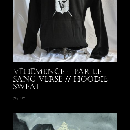
Véhémence – Par le
Sang Versé // Hoodie
Sweat
50,00
€