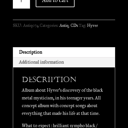
Add to cart
-
Noirceur
Mystique
SKU:
Antiq074
Categories:
Antiq
,
CDs
Tag:
Hyver
d'Autrefois
//
Digipack
CD
Description
quantity
Additional information
Description
Album about Hyver’s discovery of the black
metal mysticism, in his teenager years. All
concept album with concept songs about
everything that made his life at that time.
What to expect : brilliant sympho black /