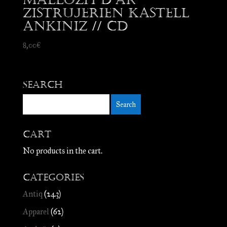
Zistrujerien Kastell
Ankiniz // CD
8,00
€
Search
Cart
No products in the cart.
Categories
Antiq
(243)
Apparel
(62)