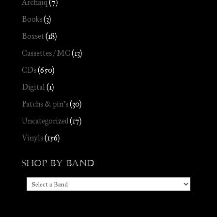
Archaïq
(7)
Books
(3)
Boxset
(18)
Cassettes / MC
(13)
CDs
(650)
Digital
(1)
Patchs & pin's
(30)
Uncategorized
(17)
Vinyls
(156)
Shop by Band