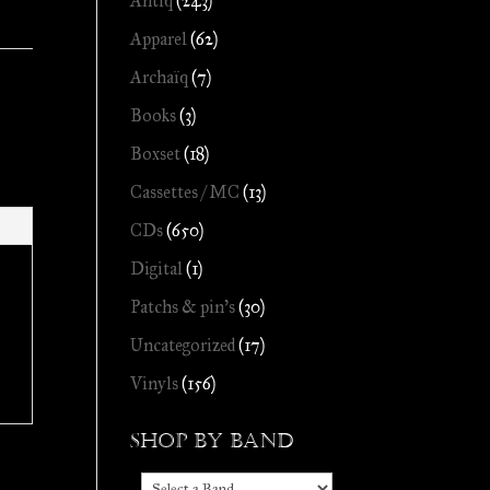
Antiq
(243)
Apparel
(62)
Archaïq
(7)
Books
(3)
Boxset
(18)
Cassettes / MC
(13)
CDs
(650)
Digital
(1)
Patchs & pin's
(30)
Uncategorized
(17)
Vinyls
(156)
Shop by Band