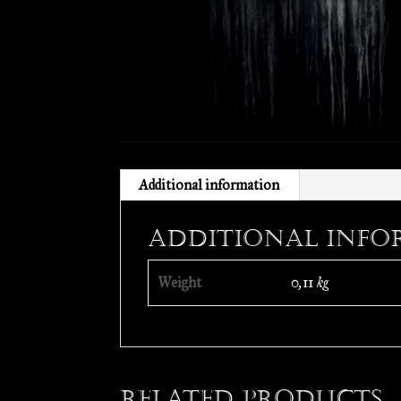
Additional information
Additional info
Weight
0,11 kg
Related products