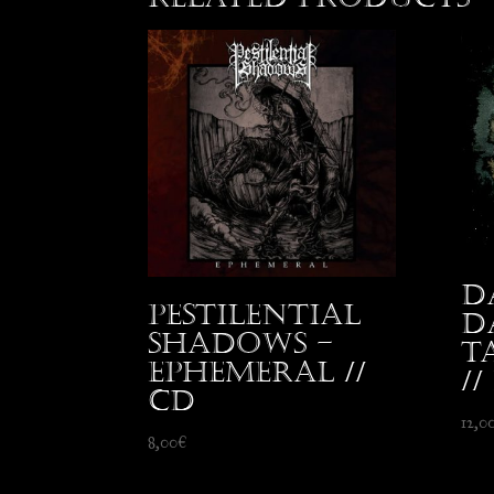
D
Pestilential
D
Shadows –
T
Ephemeral //
//
CD
12,0
8,00
€