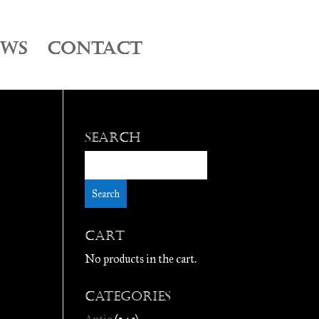
EWS
CONTACT
Search
Cart
No products in the cart.
Categories