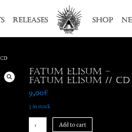
TS
RELEASES
SHOP
N
/ CD
Fatum Elisum –
Fatum Elisum // CD
9,00
€
3 in stock
Fatum
Add to cart
Elisum