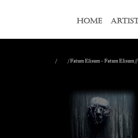
HOME
ARTIS
Home
/
CDs
/ Fatum Elisum – Fatum Elisum /