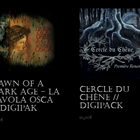
awn Of A
Cercle du
ark Age – La
Chêne //
avola Osca
Digipack
 Digipak
10,00
€
0
€