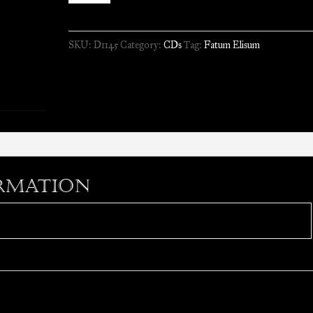
-
Fatum
SKU:
D1145
Category:
CDs
Tag:
Fatum Elisum
Elisum
//
CD
quantity
rmation