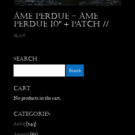
Âme Perdue – Âme
Perdue 10″ + patch //
18,00
€
Search
Cart
No products in the cart.
Categories
Antiq
(243)
Apparel
(62)