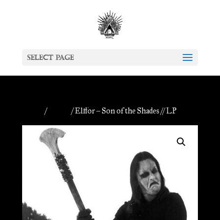
Select Page
Home
/
Vinyls
/ Elffor – Son of the Shades // LP