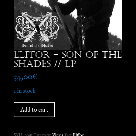
Elffor – Son of the
Shades // LP
34,00
€
1 in stock
Elffor
Add to cart
-
Son
of
SKU:
9981
Category:
Vinyls
Tag:
Elffor