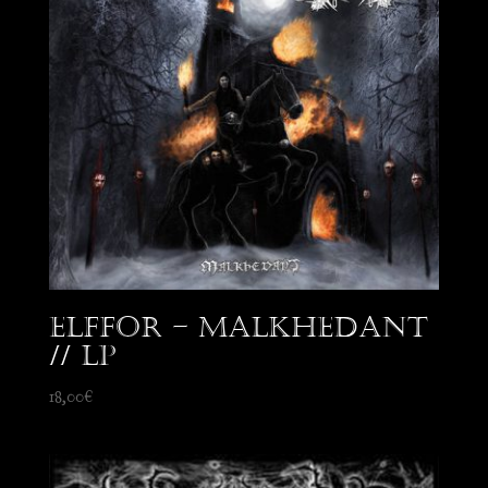
Elffor – Malkhedant
// LP
18,00
€