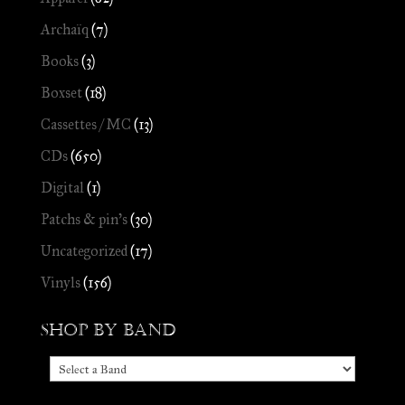
Archaïq
(7)
Books
(3)
Boxset
(18)
Cassettes / MC
(13)
CDs
(650)
Digital
(1)
Patchs & pin's
(30)
Uncategorized
(17)
Vinyls
(156)
Shop by Band