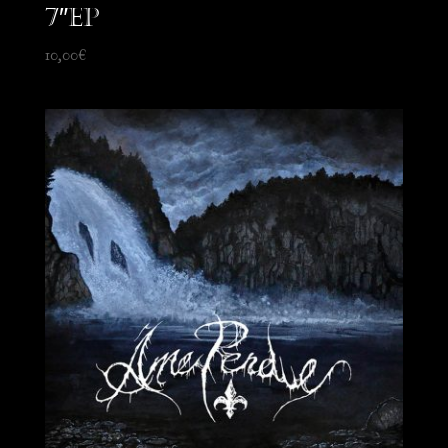
7″EP
10,00
€