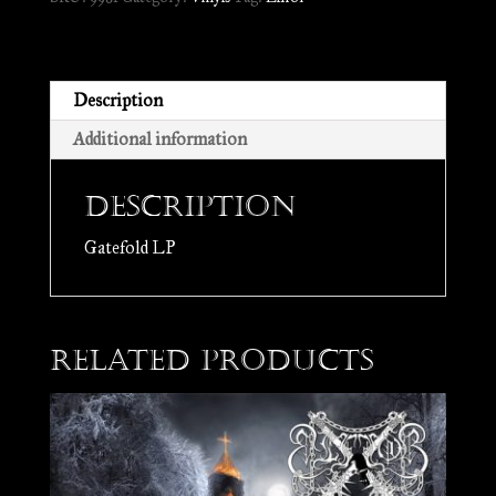
the
Shades
//
LP
Description
quantity
Additional information
Description
Gatefold LP
Related products