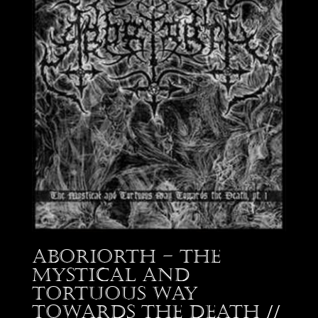
Aboriorth – The
Mystical and
Tortuous Way
Towards the Death //