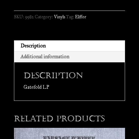
From
the
SKU:
9982
Category:
Vinyls
Tag:
Elffor
Throne
of
Hate
//
Description
LP
Additional information
quantity
Description
Gatefold LP
Related products