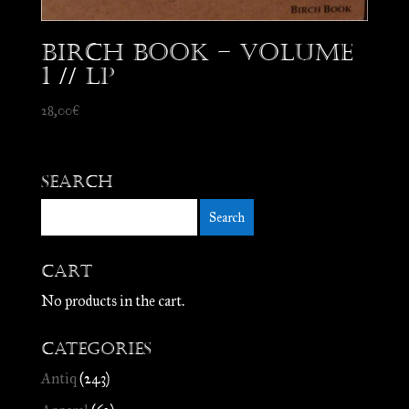
Birch Book – Volume
1 // LP
28,00
€
Search
Cart
No products in the cart.
Categories
Antiq
(243)