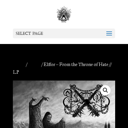
Select Page
Home
/
Vinyls
/ Elffor – From the Throne of Hate //
LP