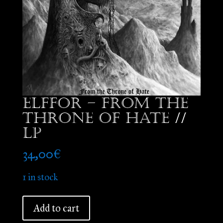
Elffor – From the
Throne of Hate //
LP
34,00
€
1 in stock
Elffor
Add to cart
-