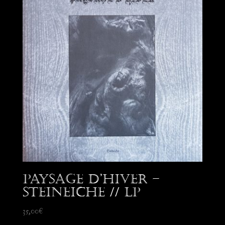
Paysage d’Hiver –
Steineiche // LP
35,00
€