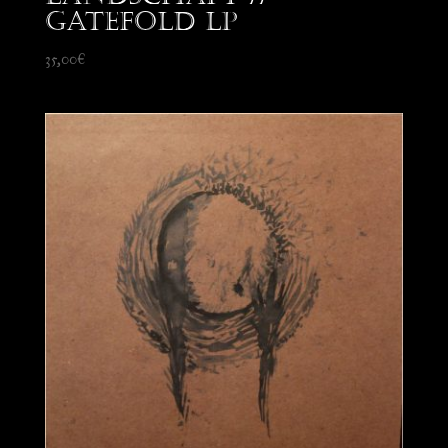
Gatefold LP
35,00
€