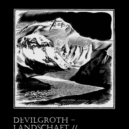
Devilgroth –
Landschaft //