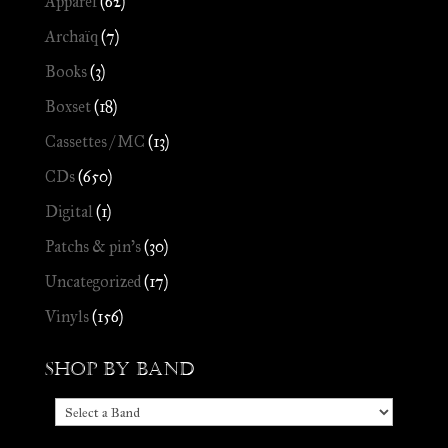
Apparel
(62)
Archaïq
(7)
Books
(3)
Boxset
(18)
Cassettes / MC
(13)
CDs
(650)
Digital
(1)
Patchs & pin's
(30)
Uncategorized
(17)
Vinyls
(156)
Shop by Band