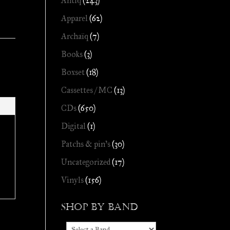
Antiq
(243)
Apparel
(62)
Archaïq
(7)
Books
(3)
Boxset
(18)
Cassettes / MC
(13)
CDs
(650)
Digital
(1)
Patchs & pin's
(30)
Uncategorized
(17)
Vinyls
(156)
Shop by Band