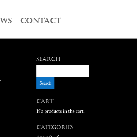
EWS
CONTACT
Search
y
Cart
No products in the cart.
Categories