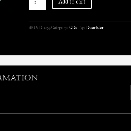
Add to cart
-
Perplexing
Reality
SKU:
D1034
Category:
CDs
Tag:
Dwarfstar
//
CD
quantity
rmation