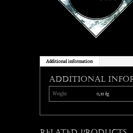
Additional information
Additional info
Weight
0,11 kg
Related products