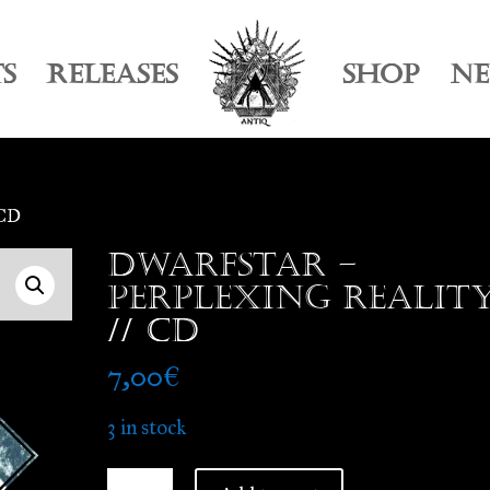
TS
RELEASES
SHOP
N
 CD
Dwarfstar –
Perplexing Realit
// CD
7,00
€
3 in stock
Dwarfstar