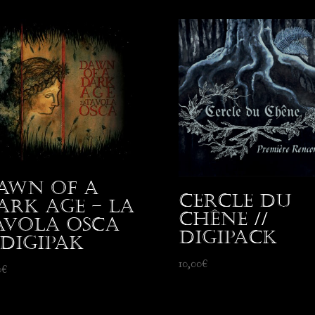
awn Of A
Cercle du
ark Age – La
Chêne //
avola Osca
Digipack
 Digipak
10,00
€
0
€