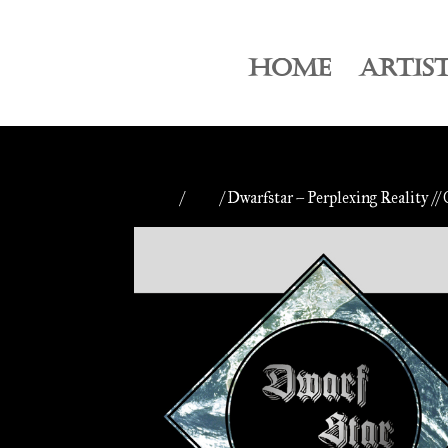
HOME
ARTIS
Home
/
CDs
/ Dwarfstar – Perplexing Reality //