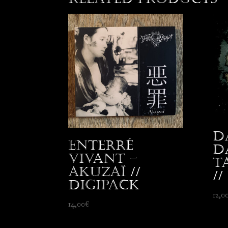
D
Enterré
D
Vivant –
T
Akuzaï //
//
Digipack
12,0
14,00
€