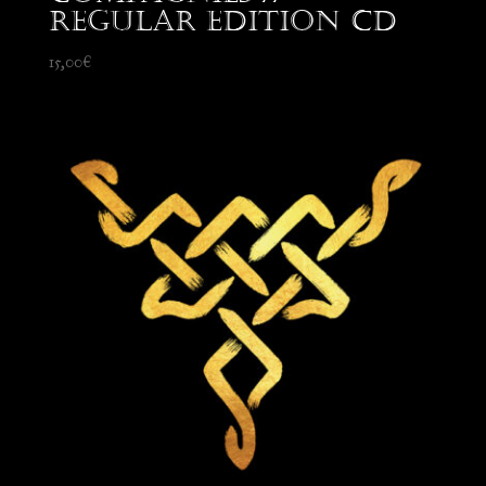
Regular edition CD
15,00
€