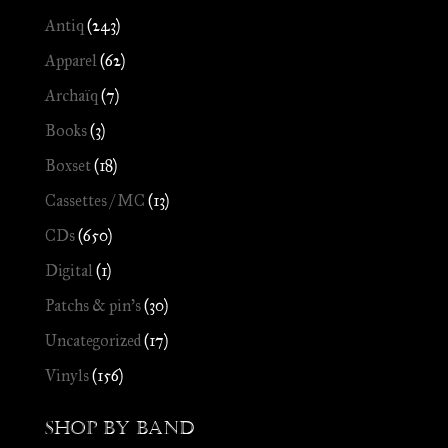
Antiq
(243)
Apparel
(62)
Archaïq
(7)
Books
(3)
Boxset
(18)
Cassettes / MC
(13)
CDs
(650)
Digital
(1)
Patchs & pin's
(30)
Uncategorized
(17)
Vinyls
(156)
Shop by Band