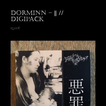
Dorminn – || //
Digipack
13,00
€