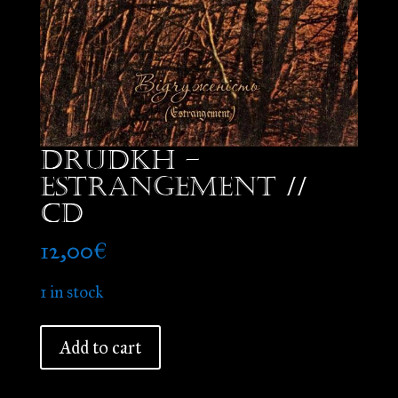
Drudkh –
Estrangement //
CD
12,00
€
1 in stock
Drudkh
Add to cart
-
Estrangement