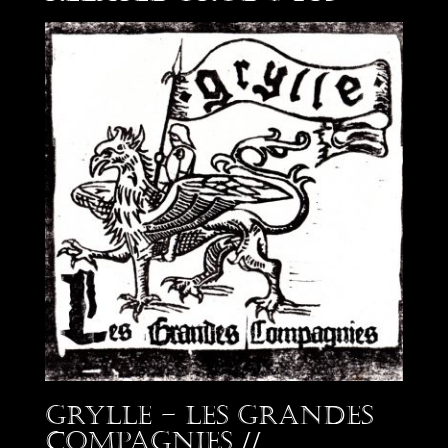
Grylle – Les Grandes
Compagnies //