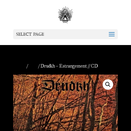
Select Page
Home
/
CDs
/ Drudkh – Estrangement // CD