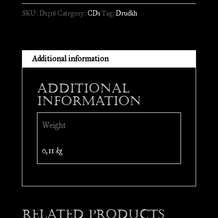
//
SKU:
D1316
Category:
CDs
Tag:
Drudkh
CD
quantity
Additional information
Additional
information
Weight
0,11 kg
Related products