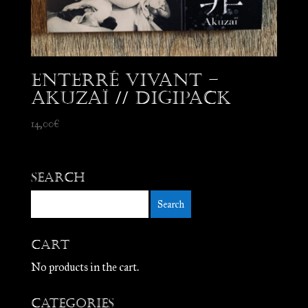
Enterré Vivant –
Akuzaï // Digipack
14,00
€
Search
Cart
No products in the cart.
Categories