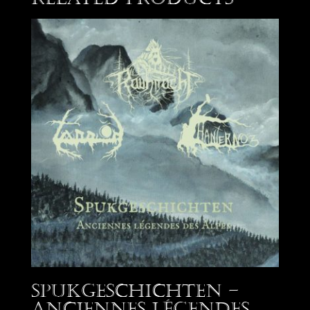
Spukgeschichten –
Anciennes Légendes