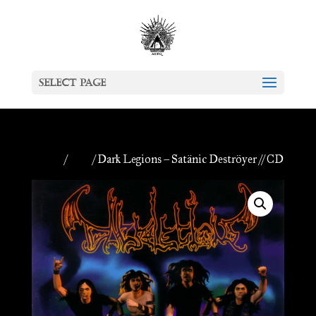
Select Page
Home
/
CDs
/ Dark Legions – Satänic Deströyer // CD