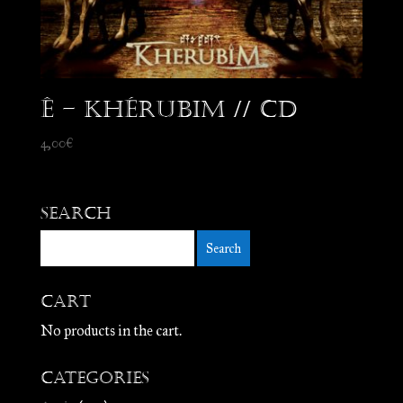
Ê – Khérubim // CD
4,00
€
Search
Cart
No products in the cart.
Categories