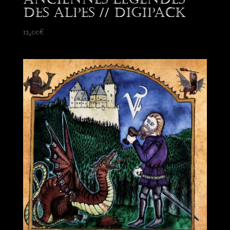
des Alpes // Digipack
12,00
€