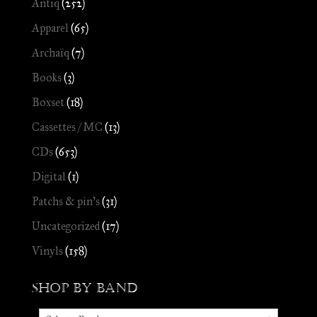
Antiq
(252)
Apparel
(65)
Archaïq
(7)
Books
(3)
Boxset
(18)
Cassettes / MC
(13)
CDs
(653)
Digital
(1)
Patchs & pin's
(31)
Uncategorized
(17)
Vinyls
(158)
Shop by Band