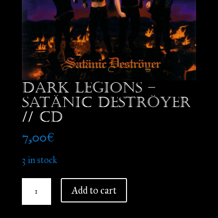
Dark Legions –
Satänic Deströyer
// CD
7,00
€
3 in stock
Dark
Add to cart
Legions
-