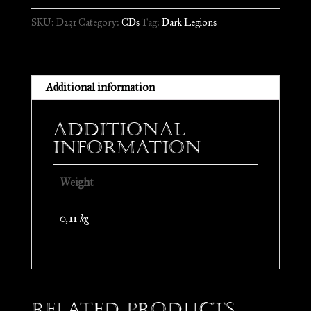
Satänic
SKU:
D231
Category:
CDs
Tag:
Dark Legions
Deströyer
//
CD
quantity
Additional information
Additional
information
Weight
0,11 kg
Related products