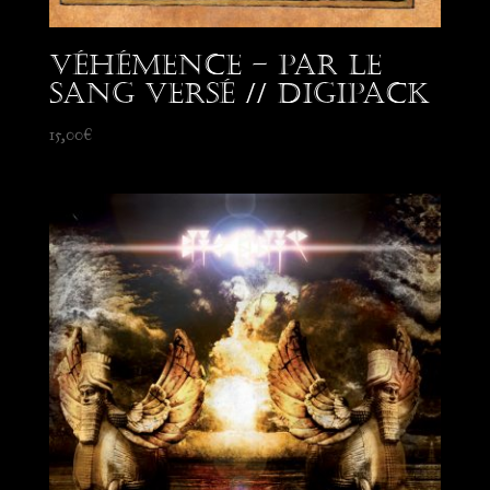
Véhémence – Par le
Sang Versé // Digipack
15,00
€