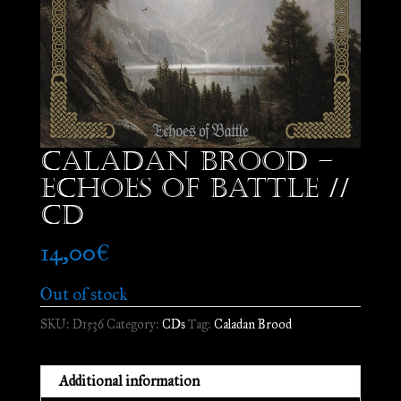
Caladan Brood –
Echoes of Battle //
CD
14,00
€
Out of stock
SKU:
D1536
Category:
CDs
Tag:
Caladan Brood
Additional information