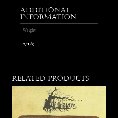
Additional
information
Weight
0,11 kg
Related products