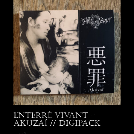
Enterré Vivant –
Akuzaï // Digipack