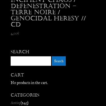
Defenestration –
Terre Noire /
Genocidal Heresy //
CD
4,00
€
Search
Cart
No products in the cart.
Categories
Antiq
(243)