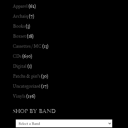
Apparel
(62)
Archaïq
(7)
Books
(3)
Boxset
(18)
Cassettes / MC
(13)
CDs
(650)
Digital
(1)
Patchs & pin's
(30)
Uncategorized
(17)
Vinyls
(156)
Shop by Band