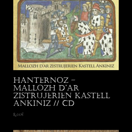
Hanternoz –
Mallozh d’Ar
Zistrujerien Kastell
Ankiniz // CD
8,00
€