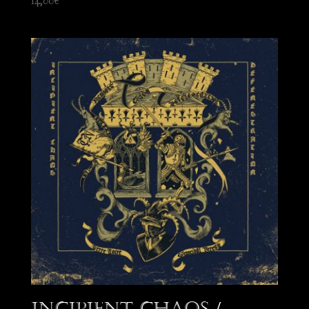
14,00
€
Incipient Chaos /