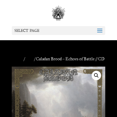
Select Page
Home
/
CDs
/ Caladan Brood – Echoes of Battle // CD