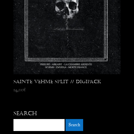
Sainte Vehme Split // Digipack
14,00
€
Search