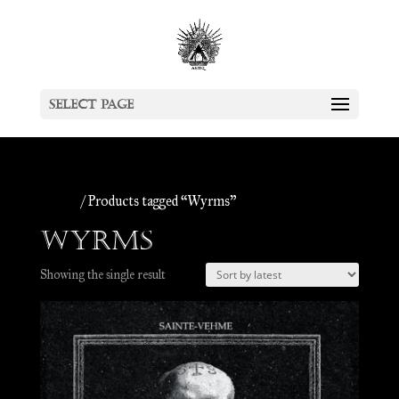
Select Page
Home
/ Products tagged “Wyrms”
Wyrms
Showing the single result