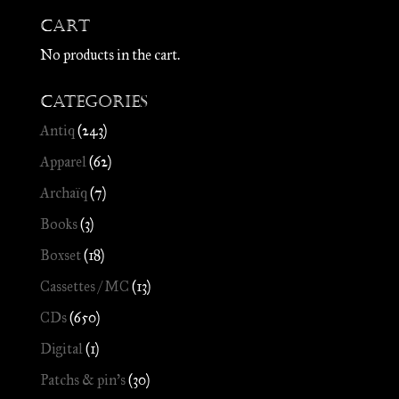
Cart
No products in the cart.
Categories
Antiq
(243)
Apparel
(62)
Archaïq
(7)
Books
(3)
Boxset
(18)
Cassettes / MC
(13)
CDs
(650)
Digital
(1)
Patchs & pin's
(30)