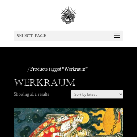
Select Page
Home
/ Products tagged “Werkraum”
Werkraum
Sorted
Showing all 2 results
by
latest