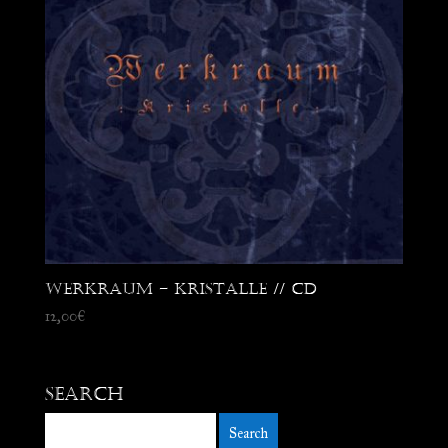
Werkraum – Kristalle // CD
12,00
€
Search