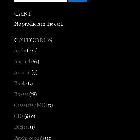
Cart
No products in the cart.
Categories
Antiq
(243)
Apparel
(62)
Archaïq
(7)
Books
(3)
Boxset
(18)
Cassettes / MC
(13)
CDs
(650)
Digital
(1)
Patchs & pin's
(30)