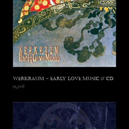
Werkraum – Early Love Music // CD
12,00
€