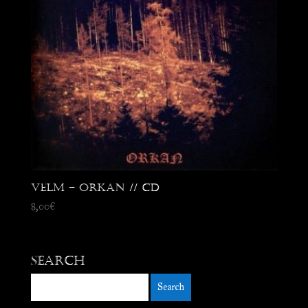
Velm – Orkan // CD
8,00
€
Search