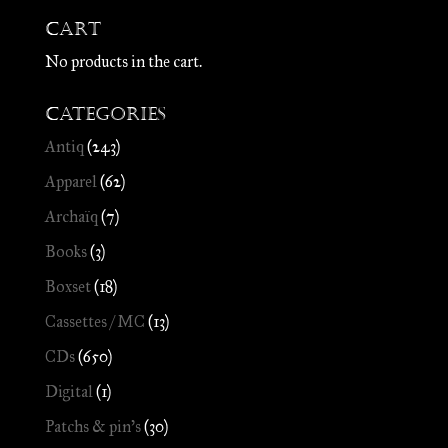
Cart
No products in the cart.
Categories
Antiq
(243)
Apparel
(62)
Archaïq
(7)
Books
(3)
Boxset
(18)
Cassettes / MC
(13)
CDs
(650)
Digital
(1)
Patchs & pin's
(30)