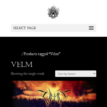
Select Page
Home
/ Products tagged “Velm”
Velm
Showing the single result