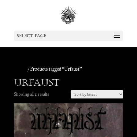
Select Page
Home
/ Products tagged “Urfaust”
Urfaust
Sorted
Showing all 2 results
by
latest