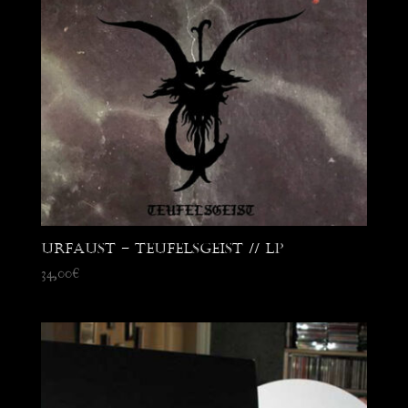
Urfaust – Teufelsgeist // LP
34,00
€