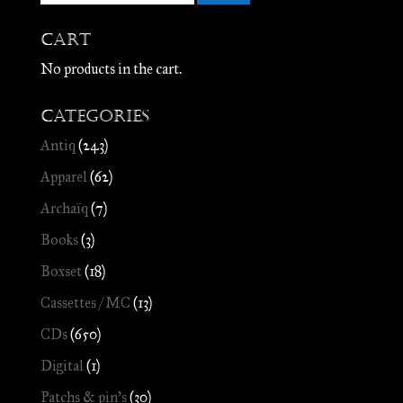
Cart
No products in the cart.
Categories
Antiq
(243)
Apparel
(62)
Archaïq
(7)
Books
(3)
Boxset
(18)
Cassettes / MC
(13)
CDs
(650)
Digital
(1)
Patchs & pin's
(30)