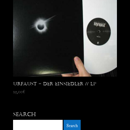
Urfaust – Der Einsiedler // LP
25,00
€
Search