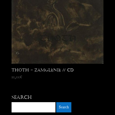
Thoth – Zamglenie // CD
10,00
€
Search