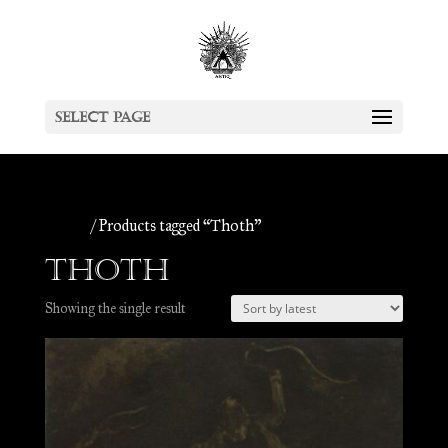
Select Page
Home
/ Products tagged “Thoth”
Thoth
Showing the single result