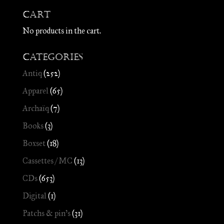
Cart
No products in the cart.
Categories
Antiq
(252)
Apparel
(65)
Archaïq
(7)
Books
(3)
Boxset
(18)
Cassettes / MC
(13)
CDs
(653)
Digital
(1)
Patchs & pin's
(31)