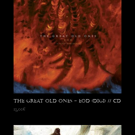
The Great Old Ones – EOD (digi) // CD
13,00
€