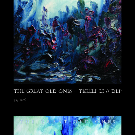
The Great Old Ones – Tekeli-Li // DLP
35,00
€