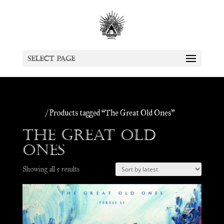
Select Page
Home
/ Products tagged “The Great Old Ones”
The Great Old
Ones
Sorted
Showing all 5 results
by
latest