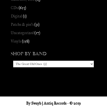
CDs
(653)
Digital
(1)
Patchs & pin's
(31)
Uncategorized
(17)
Vinyls
(158)
Shop by Band
By
Swayb
| Antiq Records - © 2019