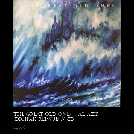
The Great Old Ones – Al Azif
(digipak reissue) // CD
12,00
€