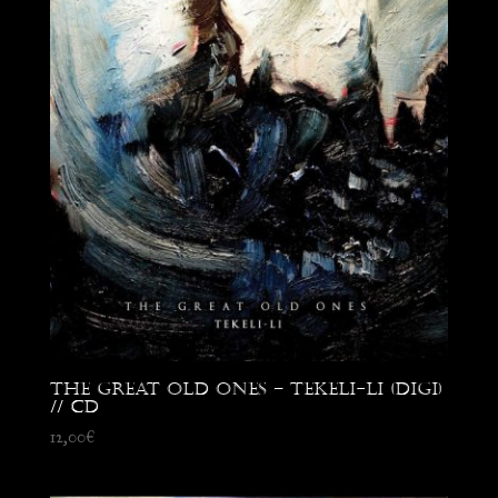
The Great Old Ones – Tekeli-Li (digi)
// CD
12,00
€