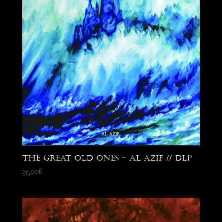
The Great Old Ones – Al Azif // DLP
35,00
€