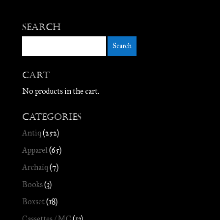
Search
Cart
No products in the cart.
Categories
Antiq
(252)
Apparel
(65)
Archaïq
(7)
Books
(3)
Boxset
(18)
Cassettes / MC
(13)