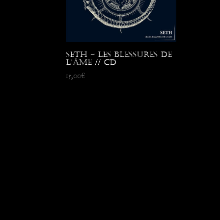
Seth – Les Blessures de
l’Âme // CD
15,00
€