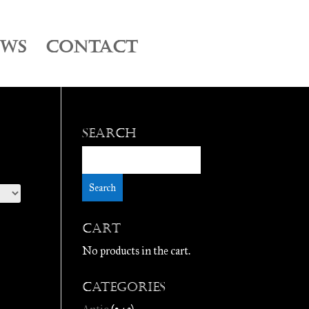
EWS
CONTACT
Search
Cart
No products in the cart.
Categories