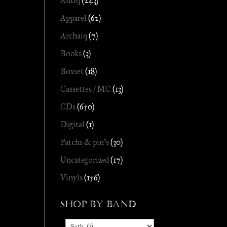
Antiq
(243)
Apparel
(62)
Archaïq
(7)
Books
(3)
Boxset
(18)
Cassettes / MC
(13)
CDs
(650)
Digital
(1)
Patchs & pin's
(30)
Uncategorized
(17)
Vinyls
(156)
Shop by Band