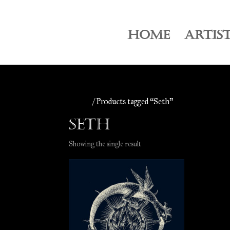
HOME
ARTIS
Home
/ Products tagged “Seth”
Seth
Showing the single result