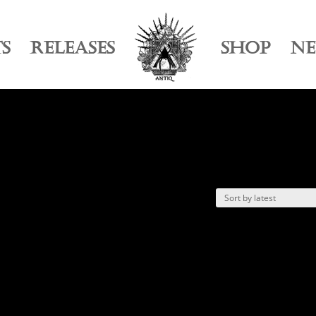
TS
RELEASES
SHOP
N