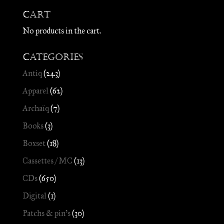
Cart
No products in the cart.
Categories
Antiq
(243)
Apparel
(62)
Archaïq
(7)
Books
(3)
Boxset
(18)
Cassettes / MC
(13)
CDs
(650)
Digital
(1)
Patchs & pin's
(30)