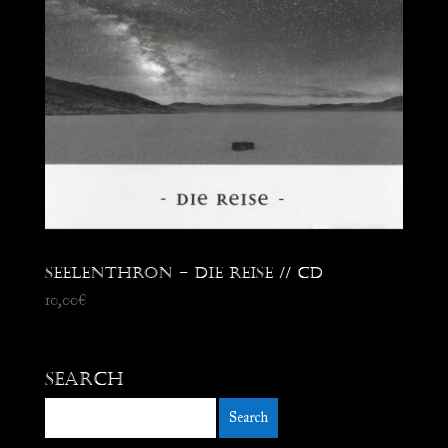
Seelenthron – Die Reise // CD
10,00
€
Search