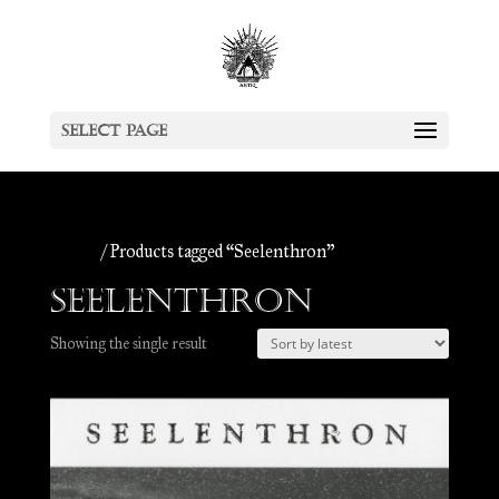
Select Page
Home
/ Products tagged “Seelenthron”
Seelenthron
Showing the single result