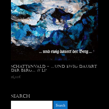
Schattenvald – …Und ewig dauert
der Berg… // LP
16,00
€
Search