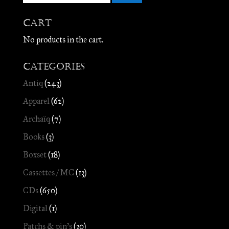
Cart
No products in the cart.
Categories
Antiq
(243)
Apparel
(62)
Archaïq
(7)
Books
(3)
Boxset
(18)
Cassettes / MC
(13)
CDs
(650)
Digital
(1)
Patchs & pin's
(30)