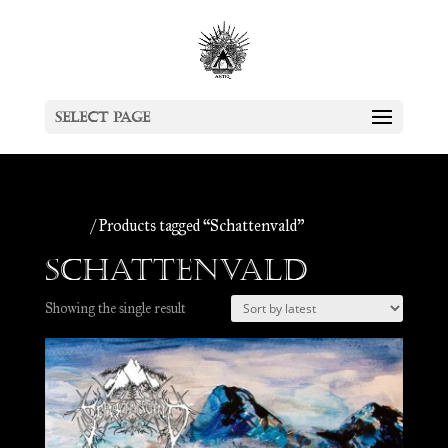
Select Page
Home
/ Products tagged “Schattenvald”
Schattenvald
Showing the single result