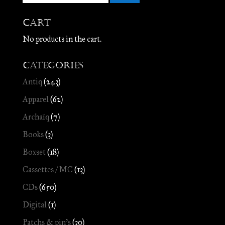
Cart
No products in the cart.
Categories
Antiq
(243)
Apparel
(62)
Archaïq
(7)
Books
(3)
Boxset
(18)
Cassettes / MC
(13)
CDs
(650)
Digital
(1)
Patchs & pin's
(30)