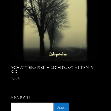
Schattenspiel – Lichtgestalten //
CD
7,00
€
Search