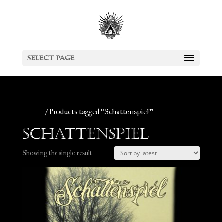
Select Page
Home
/ Products tagged “Schattenspiel”
Schattenspiel
Showing the single result