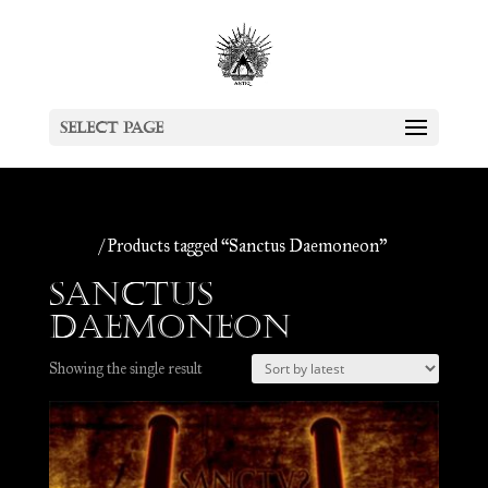
Select Page
Home
/ Products tagged “Sanctus Daemoneon”
Sanctus
Daemoneon
Showing the single result