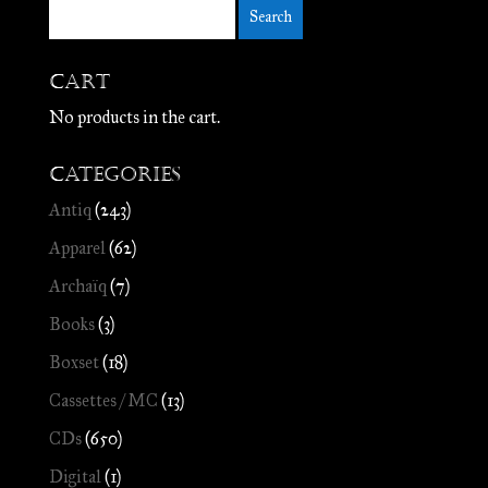
Cart
No products in the cart.
Categories
Antiq
(243)
Apparel
(62)
Archaïq
(7)
Books
(3)
Boxset
(18)
Cassettes / MC
(13)
CDs
(650)
Digital
(1)