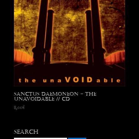
Sanctus Daemoneon – the
unaVOIDable // CD
8,00
€
Search