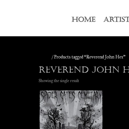
HOME
ARTIS
Home
/ Products tagged “Reverend John Hex”
Reverend John 
Showing the single result