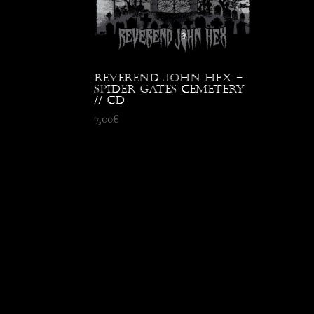
Reverend John Hex –
Spider Gates Cemetery
// CD
7,00
€