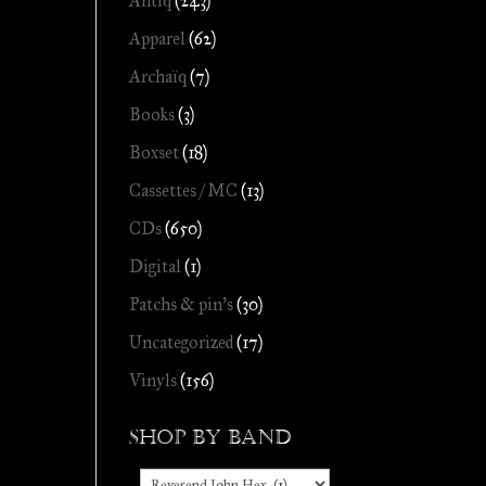
Antiq
(243)
Apparel
(62)
Archaïq
(7)
Books
(3)
Boxset
(18)
Cassettes / MC
(13)
CDs
(650)
Digital
(1)
Patchs & pin's
(30)
Uncategorized
(17)
Vinyls
(156)
Shop by Band