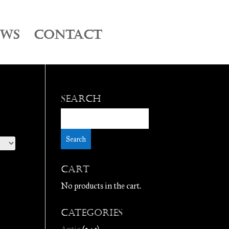
EWS
CONTACT
Search
Cart
No products in the cart.
Categories