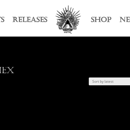
TS
RELEASES
SHOP
N
Hex