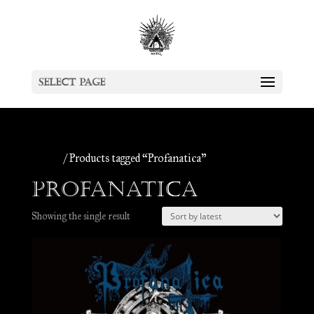
Select Page
Home
/ Products tagged “Profanatica”
Profanatica
Showing the single result