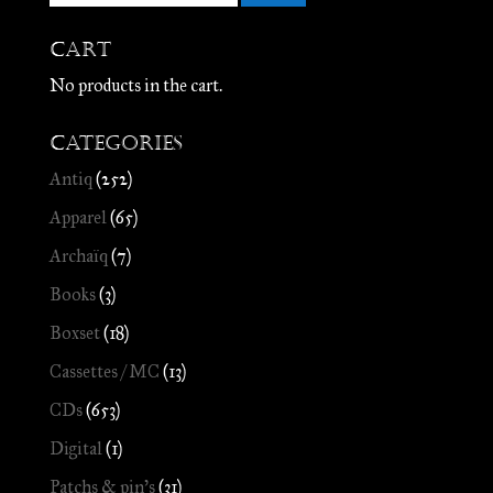
Cart
No products in the cart.
Categories
Antiq
(252)
Apparel
(65)
Archaïq
(7)
Books
(3)
Boxset
(18)
Cassettes / MC
(13)
CDs
(653)
Digital
(1)
Patchs & pin's
(31)