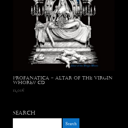
Profanatica – Altar of the Virgin
Whore// CD
12,00
€
Search