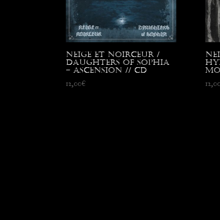
Neige et Noirceur /
Ne
Daughters of Sophia
Hy
– Ascension // CD
Mo
12,00
€
12,0