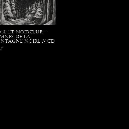
ige et Noirceur –
mnes de la
ntagne Noire // CD
0
€