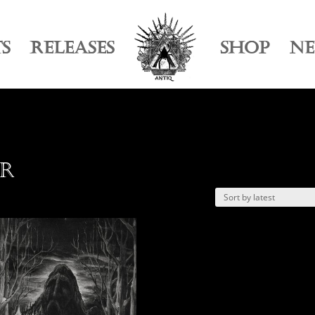
TS
RELEASES
SHOP
N
ur