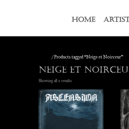
HOME
ARTIS
Home
/ Products tagged “Neige et Noirceur”
Neige et Noirce
Sorted
Showing all 2 results
by
latest