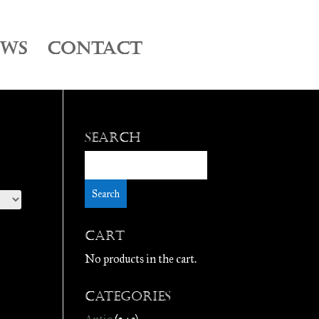
EWS
CONTACT
Search
Cart
No products in the cart.
Categories