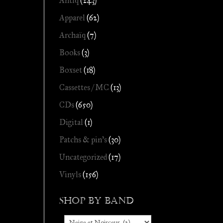
Antiq
(243)
Apparel
(62)
Archaïq
(7)
Books
(3)
Boxset
(18)
Cassettes / MC
(13)
CDs
(650)
Digital
(1)
Patchs & pin's
(30)
Uncategorized
(17)
Vinyls
(156)
Shop by Band