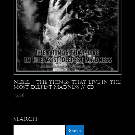
Nebel – The Things That Live in The
Most Deepest Madness // CD
7,00
€
Search