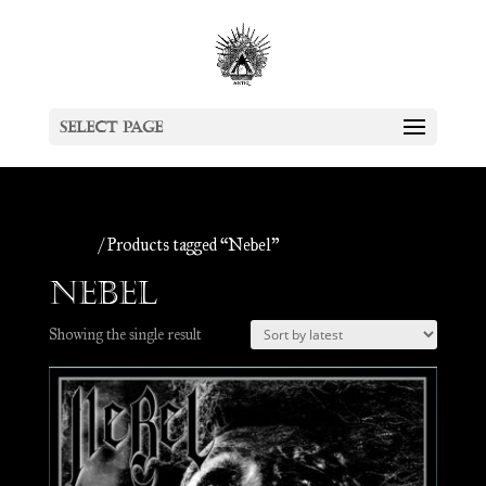
Select Page
Home
/ Products tagged “Nebel”
Nebel
Showing the single result