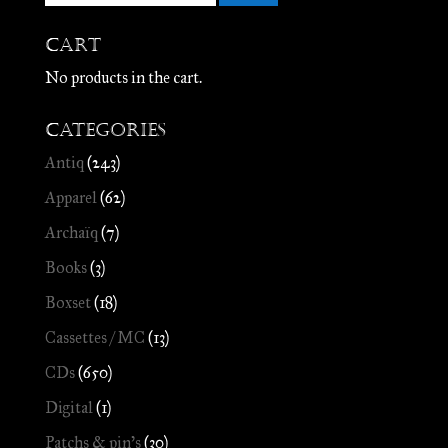
Cart
No products in the cart.
Categories
Antiq
(243)
Apparel
(62)
Archaïq
(7)
Books
(3)
Boxset
(18)
Cassettes / MC
(13)
CDs
(650)
Digital
(1)
Patchs & pin's
(30)